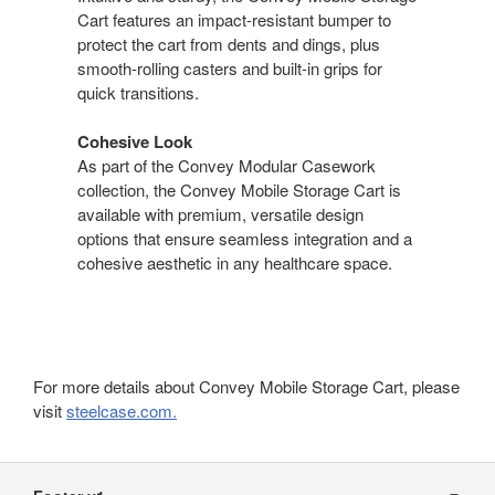
Cart features an impact-resistant bumper to
protect the cart from dents and dings, plus
smooth-rolling casters and built-in grips for
quick transitions.
Cohesive Look
As part of the Convey Modular Casework
collection, the Convey Mobile Storage Cart is
available with premium, versatile design
options that ensure seamless integration and a
cohesive aesthetic in any healthcare space.
For more details about Convey Mobile Storage Cart, please
visit
steelcase.com.
Secondary
Navigation