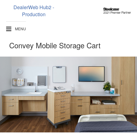
DealerWeb Hub2 -
Steelcase
Production
2021
Premier
MENU
Partner
Convey Mobile Storage Cart