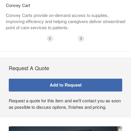
Convey Cart
Convey Carts provide on-demand access to supplies,
improving efficiency and helping caregivers deliver streamlined
point of care services to patients.
Request A Quote
Request a quote for this item and we'll contact you as soon
as possible to discuss options, finishes and pricing.