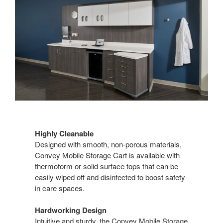
Highly Cleanable
Designed with smooth, non-porous materials,
Convey Mobile Storage Cart is available with
thermoform or solid surface tops that can be
easily wiped off and disinfected to boost safety
in care spaces.
Hardworking Design
Intuitive and sturdy, the Convey Mobile Storage