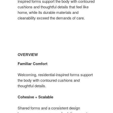
inspired forms support the body with contoured
cushions and thoughtful details that feel like
home, while its durable materials and
cleanability exceed the demands of care.
Overview
OVERVIEW
Familiar Comfort
Welcoming, residential-inspired forms support
the body with contoured cushions and
thoughtful details.
Cohesive + Scalable
Shared forms and a consistent design