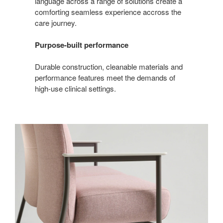
language across a range of solutions create a
comforting seamless experience accross the
care journey.
Purpose-built performance
Durable construction, cleanable materials and
performance features meet the demands of
high‑use clinical settings.