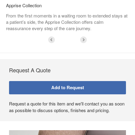
Apprise Collection
From the first moments in a waiting room to extended stays at
a patient’s side, the Apprise Collection offers calm
reassurance every step of the care journey.​
Request A Quote
Request a quote for this item and we'll contact you as soon
as possible to discuss options, finishes and pricing.