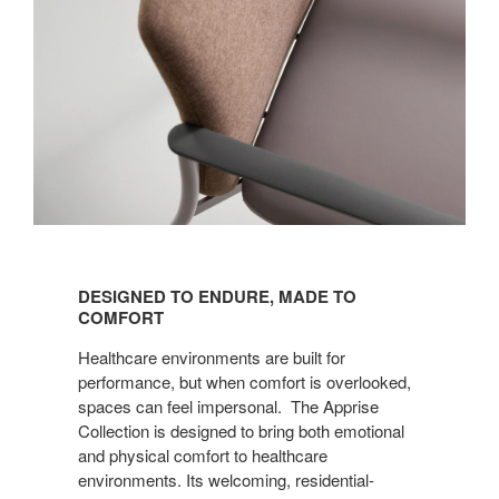
Designed
to
DESIGNED TO ENDURE, MADE TO
Endure,
COMFORT
Made
Healthcare environments are built for
to
performance, but when comfort is overlooked,
Comfort
spaces can feel impersonal. ​ The Apprise
Collection is designed to bring both emotional
and physical comfort to healthcare
environments. Its welcoming, residential-