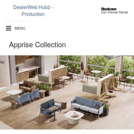
DealerWeb Hub2 -
Steelcase
Production
2021
Premier
MENU
Partner
Apprise Collection