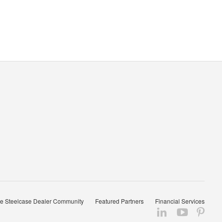
e Steelcase Dealer Community
Featured Partners
Financial Services
Follow
Follow
Fol