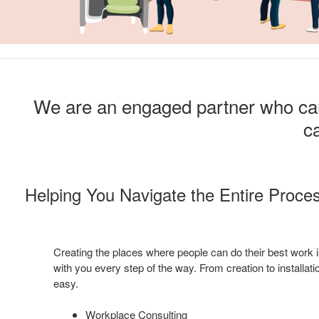
We are an engaged partner who can 
ca
Helping You Navigate the Entire Proce
Creating the places where people can do their best work i
with you every step of the way. From creation to installa
easy.
Workplace Consulting