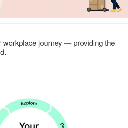
r workplace journey — providing the
ed.