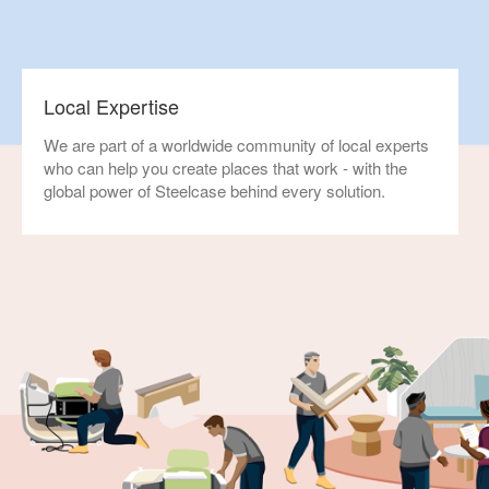
Local Expertise
We are part of a worldwide community of local experts
who can help you create places that work - with the
global power of Steelcase behind every solution.