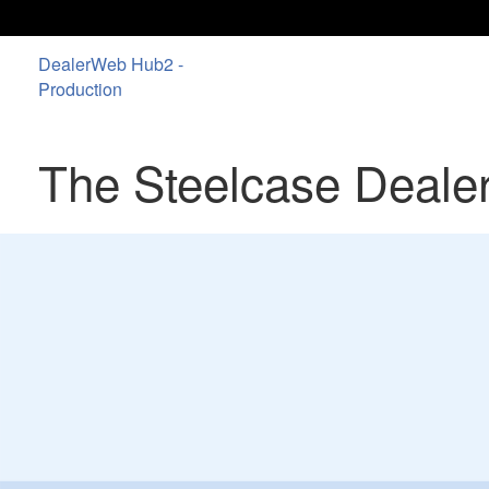
DealerWeb Hub2 -
Production
The Steelcase Deale