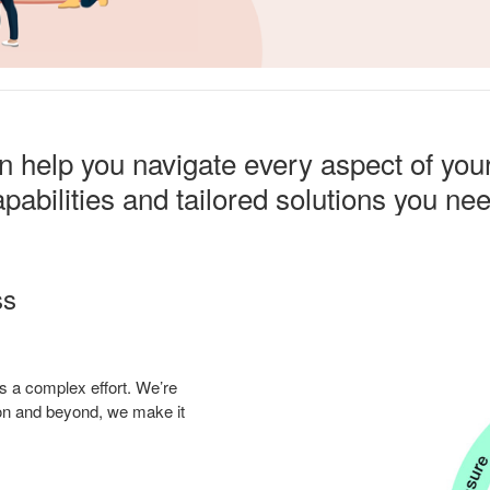
help you navigate every aspect of you
pabilities and tailored solutions you ne
ss
s a complex effort. We’re
tion and beyond, we make it