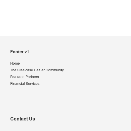
Secondary
Footer v1
Navigation
Home
The Steelcase Dealer Community
Featured Partners
Financial Services
Contact Us