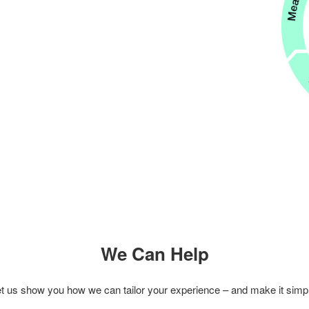
We Can Help
t us show you how we can tailor your experience – and make it simp