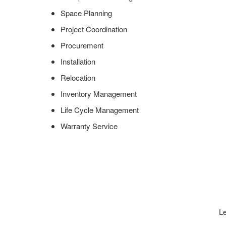
Space Planning
Project Coordination
Procurement
Installation
Relocation
Inventory Management
Life Cycle Management
Warranty Service
Le