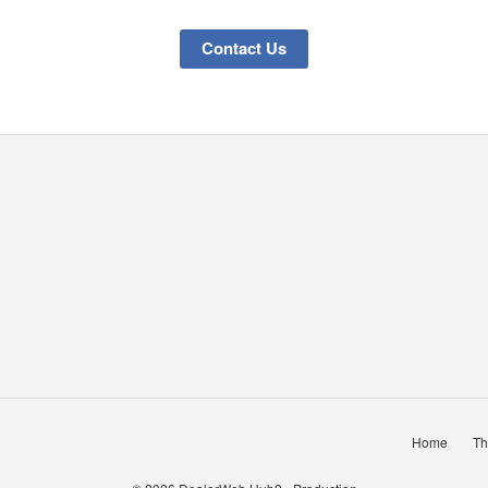
Contact Us
Home
Th