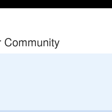
r Community