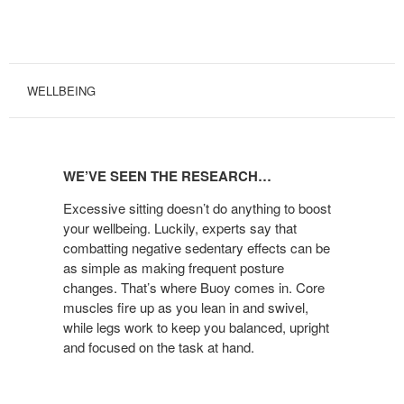
WELLBEING
WE’VE
SEEN
WE’VE SEEN THE RESEARCH…
THE
RESEARCH…
Excessive sitting doesn’t do anything to boost
your wellbeing. Luckily, experts say that
combatting negative sedentary effects can be
as simple as making frequent posture
changes. That’s where Buoy comes in. Core
muscles fire up as you lean in and swivel,
while legs work to keep you balanced, upright
and focused on the task at hand.