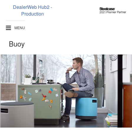
DealerWeb Hub2 -
Steelcase
Production
2021
Premier
MENU
Partner
Buoy