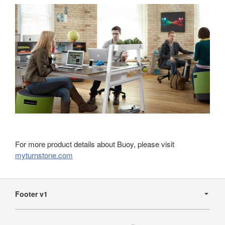
For more product details about Buoy, please visit
myturnstone.com
Secondary
Navigation
Footer v1