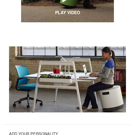
PLAY VIDEO
ADD YOUR PERSONALITY