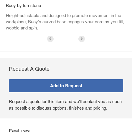
Buoy by turnstone
Height-adjustable and designed to promote movement in the
workplace, Buoy’s curved base engages your core as you tilt,
wobble and spin.
Request A Quote
Request a quote for this item and we'll contact you as soon
as possible to discuss options, finishes and pricing.
Features