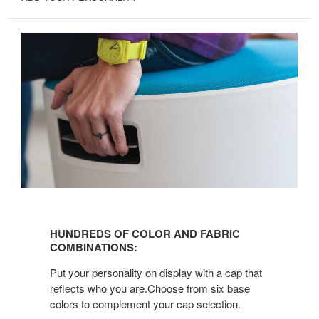
HUNDREDS
OF
HUNDREDS OF COLOR AND FABRIC
COLOR
COMBINATIONS:
AND
Put your personality on display with a cap that
FABRIC
reflects who you are.Choose from six base
COMBINATIONS:
colors to complement your cap selection.