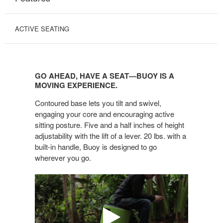
ACTIVE SEATING
GO
AHEAD,
GO AHEAD, HAVE A SEAT—BUOY IS A
HAVE
MOVING EXPERIENCE.
A
Contoured base lets you tilt and swivel,
SEAT
engaging your core and encouraging active
—
sitting posture. Five and a half inches of height
BUOY
adjustability with the lift of a lever. 20 lbs. with a
IS
built-in handle, Buoy is designed to go
A
wherever you go.
MOVING
EXPERIENCE.