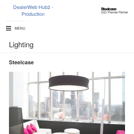
DealerWeb Hub2 -
Steelcase
Production
2021
Premier
MENU
Partner
Lighting
Steelcase