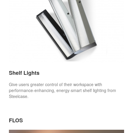
Shelf Lights
Give users greater control of their workspace with
performance-enhancing, energy-smart shelf lighting from
Steelcase.
FLOS