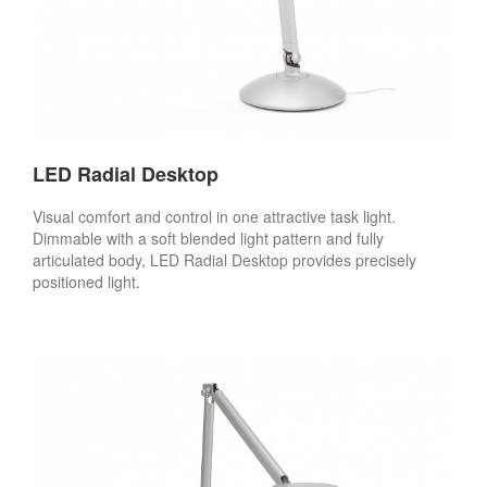
LED Radial Desktop
Visual comfort and control in one attractive task light.
Dimmable with a soft blended light pattern and fully
articulated body, LED Radial Desktop provides precisely
positioned light.