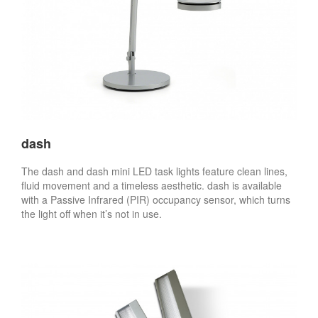
dash
The dash and dash mini LED task lights feature clean lines,
fluid movement and a timeless aesthetic. dash is available
with a Passive Infrared (PIR) occupancy sensor, which turns
the light off when it’s not in use.