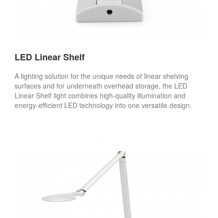
LED Linear Shelf
A lighting solution for the unique needs of linear shelving
surfaces and for underneath overhead storage, the LED
Linear Shelf light combines high-quality illumination and
energy-efficient LED technology into one versatile design.