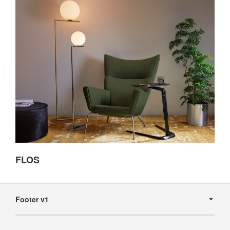
FLOS
Secondary
Navigation
Footer v1