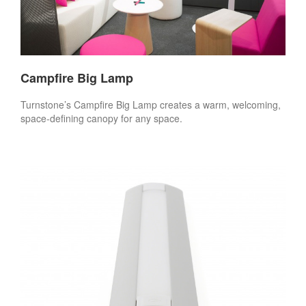
Campfire Big Lamp
Turnstone’s Campfire Big Lamp creates a warm, welcoming,
space-defining canopy for any space.