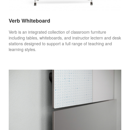
Verb Whiteboard
Verb is an integrated collection of classroom furniture
including tables, whiteboards, and instructor lectern and desk
stations designed to support a full range of teaching and
learning styles.