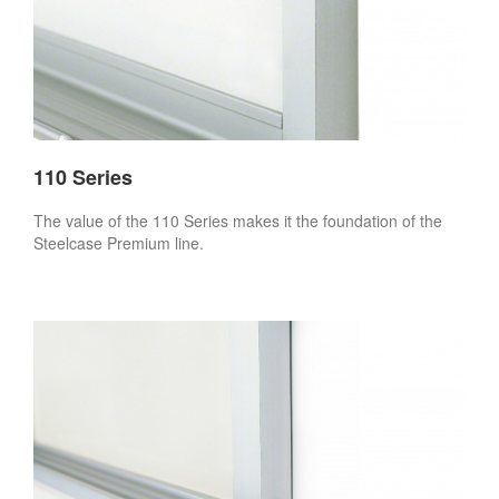
110 Series
The value of the 110 Series makes it the foundation of the
Steelcase Premium line.