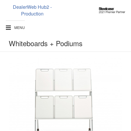
DealerWeb Hub2 -
Steelcase
Production
2021
Premier
MENU
Partner
Whiteboards + Podiums