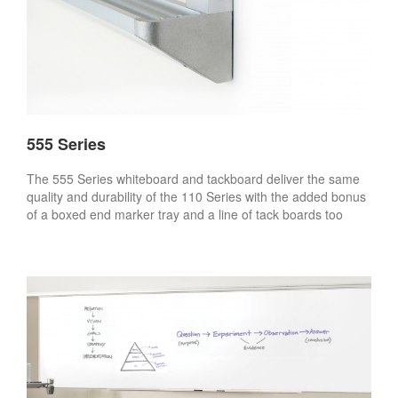
555 Series
The 555 Series whiteboard and tackboard deliver the same
quality and durability of the 110 Series with the added bonus
of a boxed end marker tray and a line of tack boards too