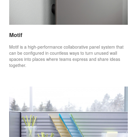
Motif
Motif is a high-performance collaborative panel system that
can be configured in countless ways to turn unused wall
spaces into places where teams express and share ideas
together.