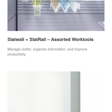
Slatwall + SlatRail – Assorted Worktools
Manage clutter, organize information, and improve
productivity.