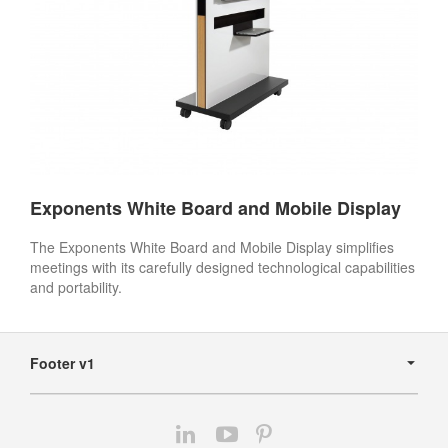
Exponents White Board and Mobile Display
The Exponents White Board and Mobile Display simplifies
meetings with its carefully designed technological capabilities
and portability.
Secondary
Navigation
Footer v1
Follow
Follow
Follow