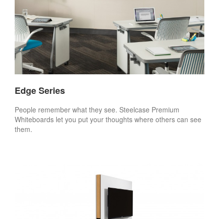
Edge Series
People remember what they see. Steelcase Premium
Whiteboards let you put your thoughts where others can see
them.