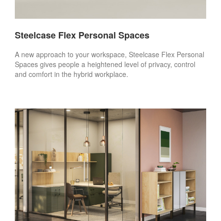
Steelcase Flex Personal Spaces
A new approach to your workspace, Steelcase Flex Personal
Spaces gives people a heightened level of privacy, control
and comfort in the hybrid workplace.