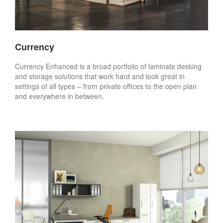
Currency
Currency Enhanced is a broad portfolio of laminate desking
and storage solutions that work hard and look great in
settings of all types – from private offices to the open plan
and everywhere in between.