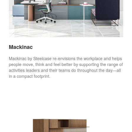
Mackinac
Mackinac by Steelcase re-envisions the workplace and helps
people move, think and feel better by supporting the range of
activities leaders and their teams do throughout the day—all
in a compact footprint.