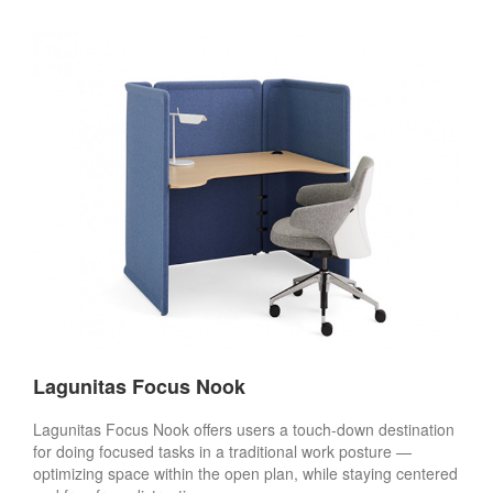
Lagunitas Focus Nook
Lagunitas Focus Nook offers users a touch-down destination
for doing focused tasks in a traditional work posture —
optimizing space within the open plan, while staying centered