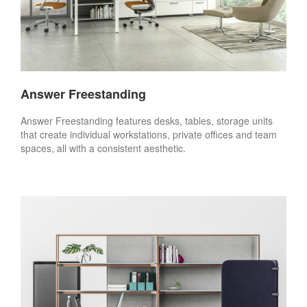
Answer Freestanding
Answer Freestanding features desks, tables, storage units
that create individual workstations, private offices and team
spaces, all with a consistent aesthetic.