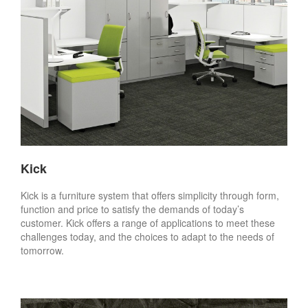
Kick
Kick is a furniture system that offers simplicity through form,
function and price to satisfy the demands of today’s
customer. Kick offers a range of applications to meet these
challenges today, and the choices to adapt to the needs of
tomorrow.