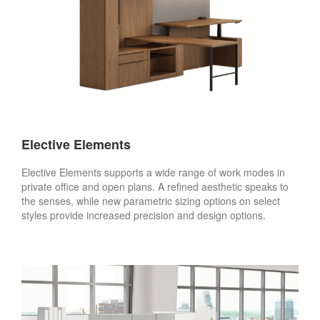
Elective Elements
Elective Elements supports a wide range of work modes in
private office and open plans. A refined aesthetic speaks to
the senses, while new parametric sizing options on select
styles provide increased precision and design options.