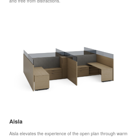
and free from distractions.
Aisla
Aisla elevates the experience of the open plan through warm