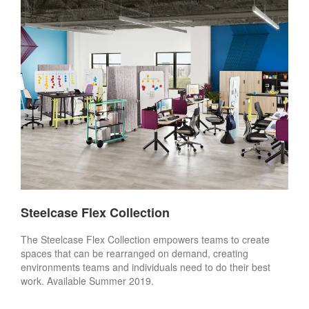
Steelcase Flex Collection
The Steelcase Flex Collection empowers teams to create
spaces that can be rearranged on demand, creating
environments teams and individuals need to do their best
work. Available Summer 2019.