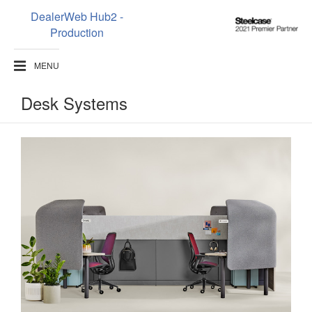
DealerWeb Hub2 -
Steelcase
Production
2021
Premier
MENU
Partner
Desk Systems