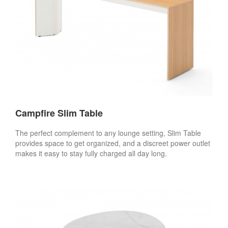
Campfire Slim Table
The perfect complement to any lounge setting, Slim Table
provides space to get organized, and a discreet power outlet
makes it easy to stay fully charged all day long.