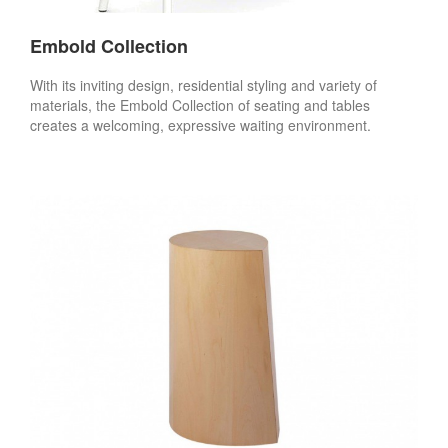
Embold Collection
With its inviting design, residential styling and variety of
materials, the Embold Collection of seating and tables
creates a welcoming, expressive waiting environment.