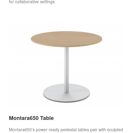
for collaborative settings
Montara650 Table
Montara650’s power ready pedestal tables pair with sculpted