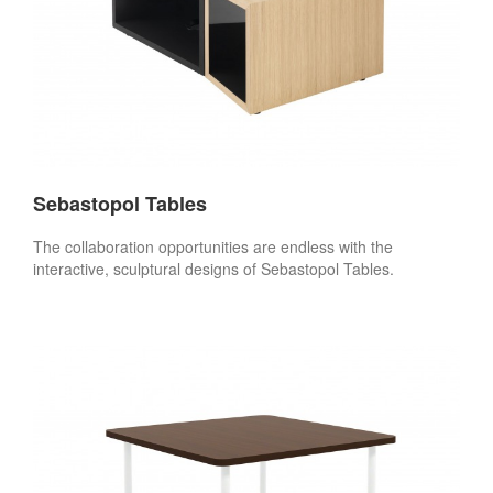
Sebastopol Tables
The collaboration opportunities are endless with the
interactive, sculptural designs of Sebastopol Tables.