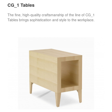
CG_1 Tables
The fine, high-quality craftsmanship of the line of CG_1
Tables brings sophistication and style to the workplace.