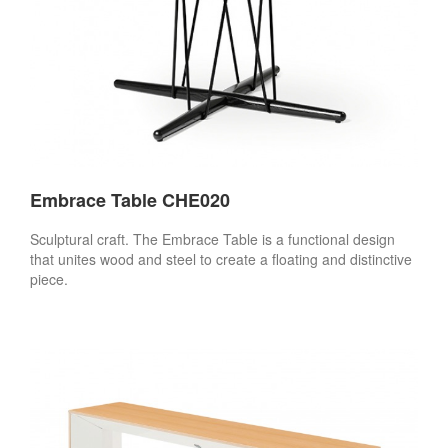
Embrace Table CHE020
Sculptural craft. The Embrace Table is a functional design
that unites wood and steel to create a floating and distinctive
piece.