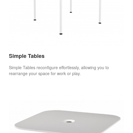
Simple Tables
Simple Tables reconfigure effortlessly, allowing you to
rearrange your space for work or play.