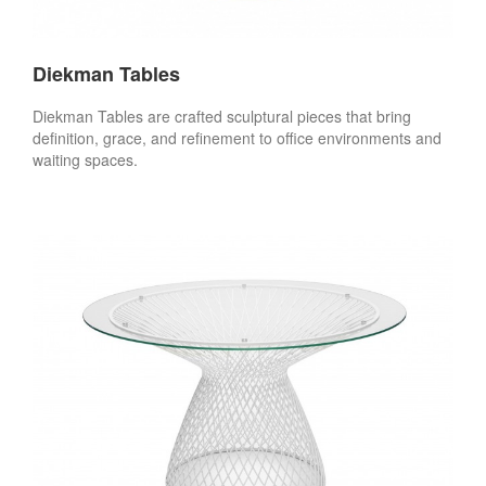
Diekman Tables
Diekman Tables are crafted sculptural pieces that bring
definition, grace, and refinement to office environments and
waiting spaces.