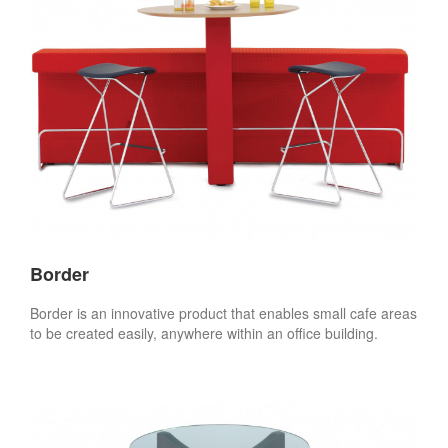
Border
Border is an innovative product that enables small cafe areas
to be created easily, anywhere within an office building.