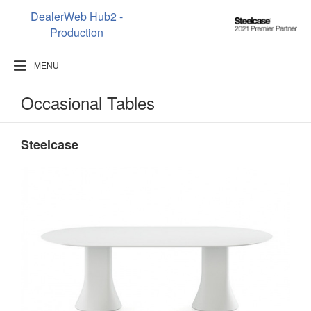
DealerWeb Hub2 -
Steelcase
Production
2021
Premier
MENU
Partner
Occasional Tables
Steelcase