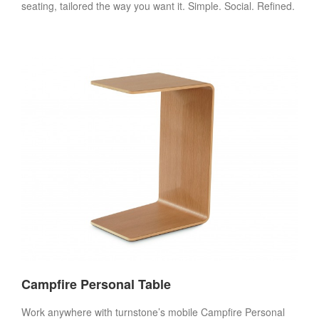
seating, tailored the way you want it. Simple. Social. Refined.
Campfire Personal Table
Work anywhere with turnstone’s mobile Campfire Personal