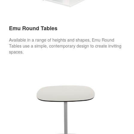
Emu Round Tables
Available in a range of heights and shapes, Emu Round
Tables use a simple, contemporary design to create inviting
spaces.