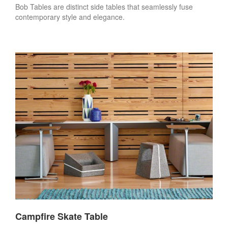
Bob Tables are distinct side tables that seamlessly fuse
contemporary style and elegance.
Campfire Skate Table