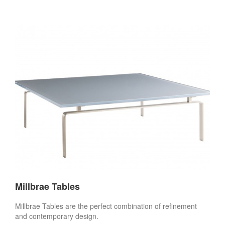
Millbrae Tables
Millbrae Tables are the perfect combination of refinement
and contemporary design.