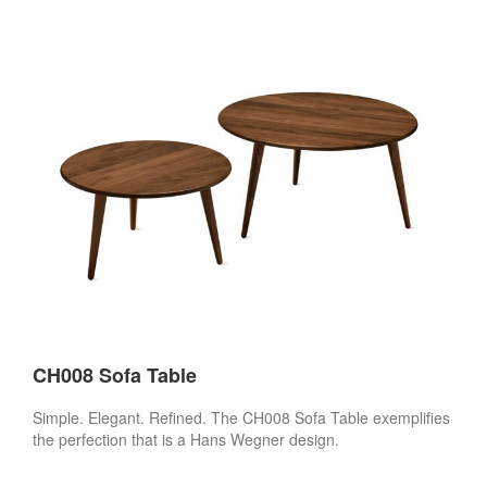
CH008 Sofa Table
Simple. Elegant. Refined. The CH008 Sofa Table exemplifies
the perfection that is a Hans Wegner design.