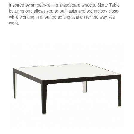
Inspired by smooth-rolling skateboard wheels, Skate Table
by turnstone allows you to pull tasks and technology close
while working in a lounge setting.tication for the way you
work.