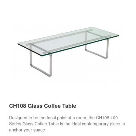
CH108 Glass Coffee Table
Designed to be the focal point of a room, the CH108 100
Series Glass Coffee Table is the ideal contemporary piece to
anchor your space