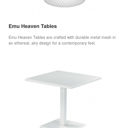
Emu Heaven Tables
Emu Heaven Tables are crafted with durable metal mesh in
an ethereal, airy design for a contemporary feel.