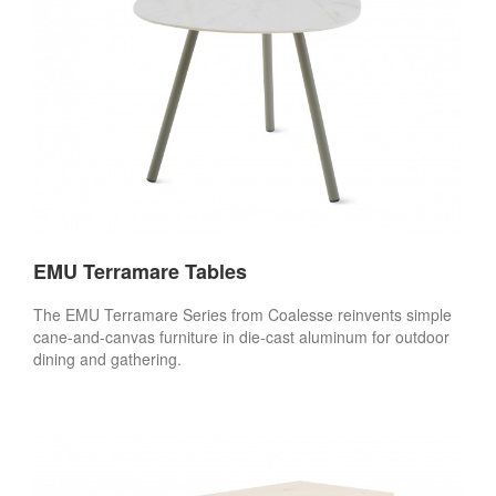
EMU Terramare Tables
The EMU Terramare Series from Coalesse reinvents simple
cane-and-canvas furniture in die-cast aluminum for outdoor
dining and gathering.