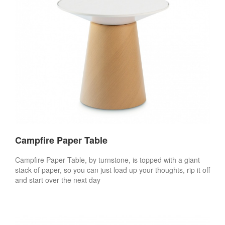
Campfire Paper Table
Campfire Paper Table, by turnstone, is topped with a giant
stack of paper, so you can just load up your thoughts, rip it off
and start over the next day