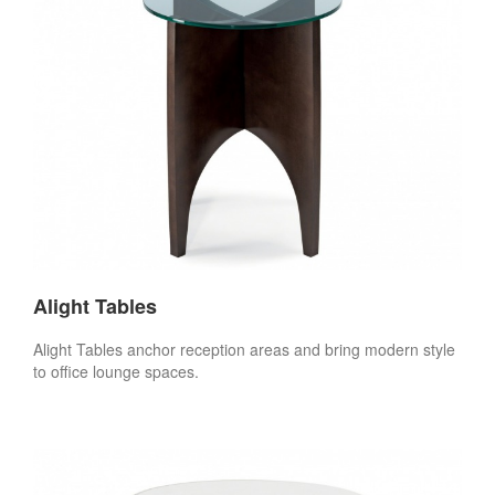
Alight Tables
Alight Tables anchor reception areas and bring modern style
to office lounge spaces.