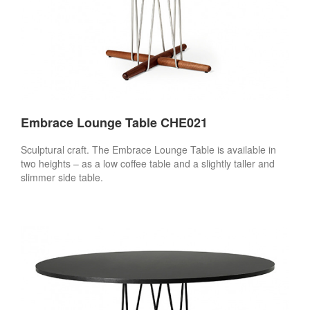
Embrace Lounge Table CHE021
Sculptural craft. The Embrace Lounge Table is available in
two heights – as a low coffee table and a slightly taller and
slimmer side table.