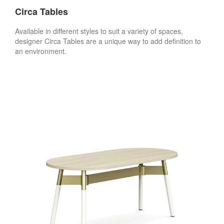
Circa Tables
Available in different styles to suit a variety of spaces,
designer Circa Tables are a unique way to add definition to
an environment.