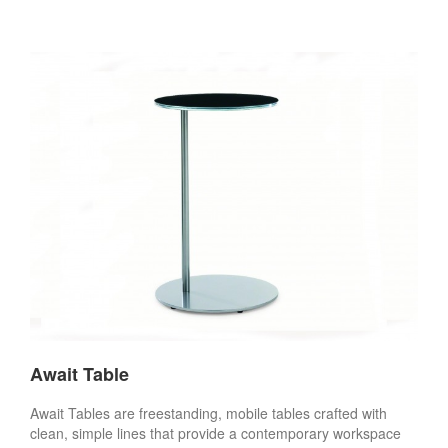
Await Table
Await Tables are freestanding, mobile tables crafted with
clean, simple lines that provide a contemporary workspace