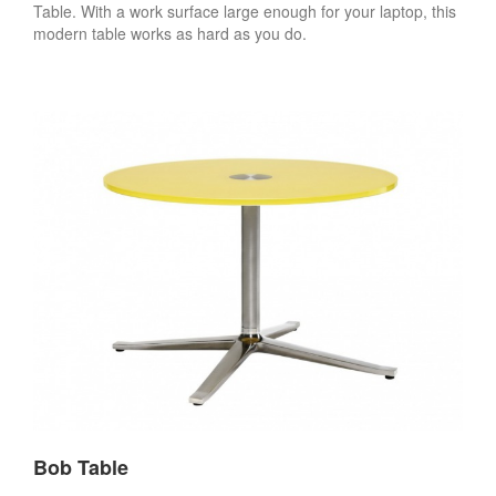
Table. With a work surface large enough for your laptop, this
modern table works as hard as you do.
Bob Table