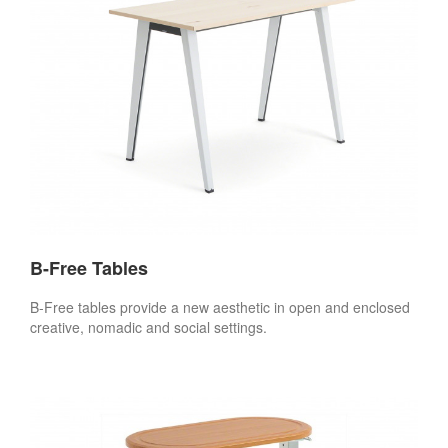
B-Free Tables
B-Free tables provide a new aesthetic in open and enclosed
creative, nomadic and social settings.