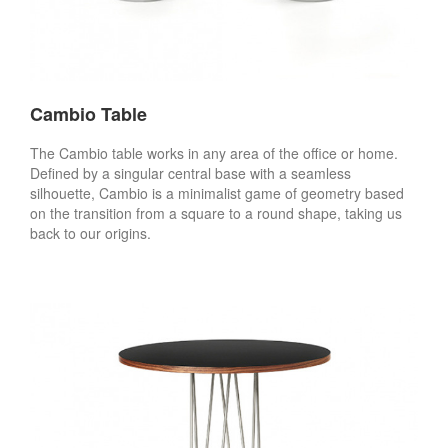
Cambio Table
The Cambio table works in any area of the office or home.
Defined by a singular central base with a seamless
silhouette, Cambio is a minimalist game of geometry based
on the transition from a square to a round shape, taking us
back to our origins.