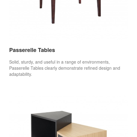
Passerelle Tables
Solid, sturdy, and useful in a range of environments,
Passerelle Tables clearly demonstrate refined design and
adaptability.