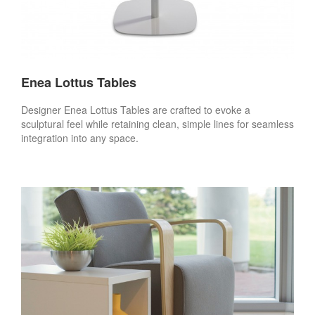
Enea Lottus Tables
Designer Enea Lottus Tables are crafted to evoke a
sculptural feel while retaining clean, simple lines for seamless
integration into any space.