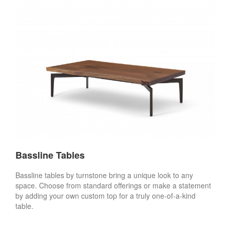
Bassline Tables
Bassline tables by turnstone bring a unique look to any
space. Choose from standard offerings or make a statement
by adding your own custom top for a truly one-of-a-kind
table.