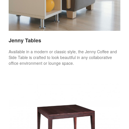
Jenny Tables
Available in a modern or classic style, the Jenny Coffee and
Side Table is crafted to look beautiful in any collaborative
office environment or lounge space.