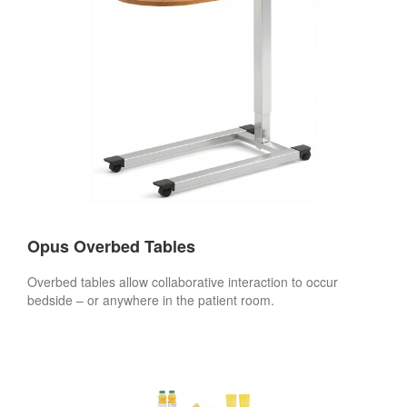
Opus Overbed Tables
Overbed tables allow collaborative interaction to occur
bedside – or anywhere in the patient room.