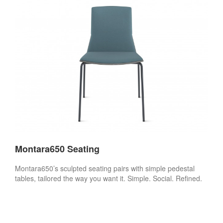
Montara650 Seating
Montara650’s sculpted seating pairs with simple pedestal
tables, tailored the way you want it. Simple. Social. Refined.