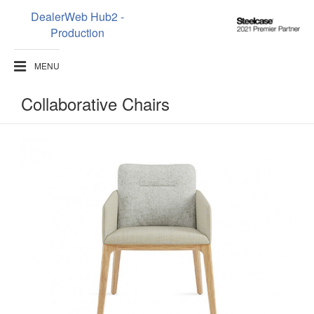
DealerWeb Hub2 -
Steelcase
Production
2021
Premier
MENU
Partner
Collaborative Chairs