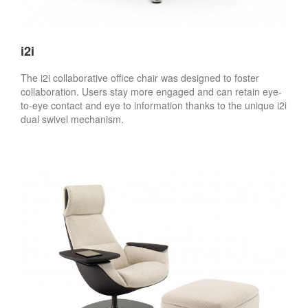
i2i
The i2i collaborative office chair was designed to foster
collaboration. Users stay more engaged and can retain eye-
to-eye contact and eye to information thanks to the unique i2i
dual swivel mechanism.