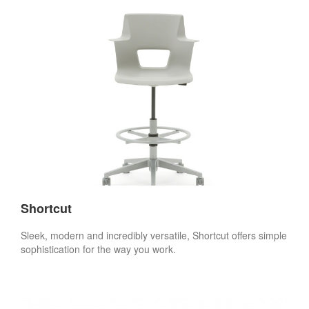
Shortcut
Sleek, modern and incredibly versatile, Shortcut offers simple
sophistication for the way you work.