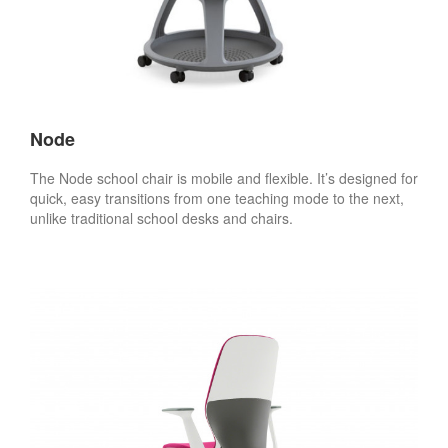
Node
The Node school chair is mobile and flexible. It’s designed for
quick, easy transitions from one teaching mode to the next,
unlike traditional school desks and chairs.