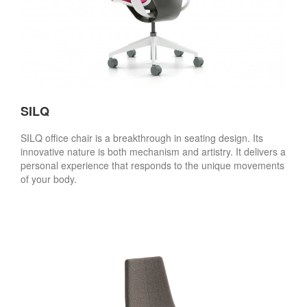
SILQ
SILQ office chair is a breakthrough in seating design. Its
innovative nature is both mechanism and artistry. It delivers a
personal experience that responds to the unique movements
of your body.