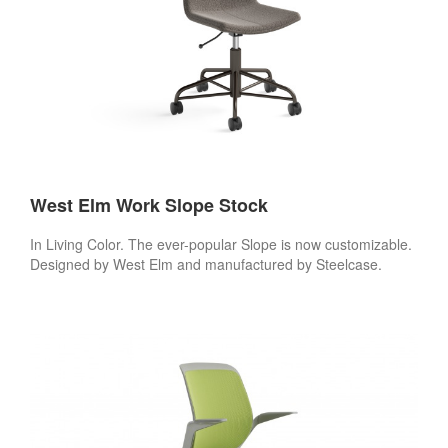
West Elm Work Slope Stock
In Living Color. The ever-popular Slope is now customizable.
Designed by West Elm and manufactured by Steelcase.