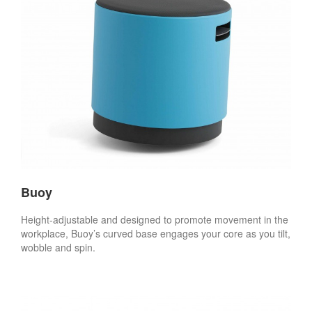
Buoy
Height-adjustable and designed to promote movement in the
workplace, Buoy’s curved base engages your core as you tilt,
wobble and spin.