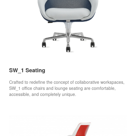
SW_1 Seating
Crafted to redefine the concept of collaborative workspaces,
SW_1 office chairs and lounge seating are comfortable,
accessible, and completely unique.