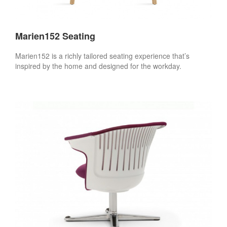
Marien152 Seating
Marien152 is a richly tailored seating experience that’s
inspired by the home and designed for the workday.