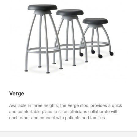
Verge
Available in three heights, the Verge stool provides a quick
and comfortable place to sit as clinicians collaborate with
each other and connect with patients and families.
Secondary