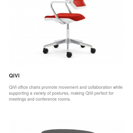
QiVi
QiVi office chairs promote movement and collaboration while
supporting a variety of postures, making QiVi perfect for
meetings and conference rooms.