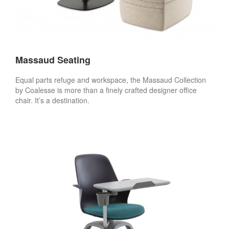
Massaud Seating
Equal parts refuge and workspace, the Massaud Collection
by Coalesse is more than a finely crafted designer office
chair. It’s a destination.