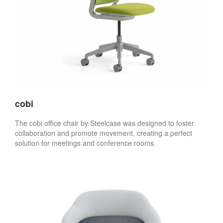
cobi
The cobi office chair by Steelcase was designed to foster
collaboration and promote movement, creating a perfect
solution for meetings and conference rooms.