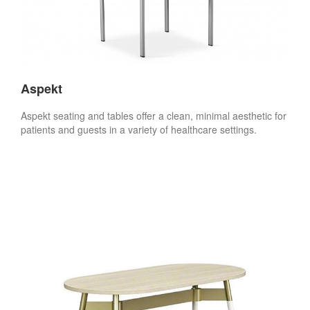
Aspekt
Aspekt seating and tables offer a clean, minimal aesthetic for
patients and guests in a variety of healthcare settings.