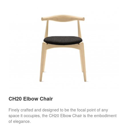
CH20 Elbow Chair
Finely crafted and designed to be the focal point of any
space it occupies, the CH20 Elbow Chair is the embodiment
of elegance.