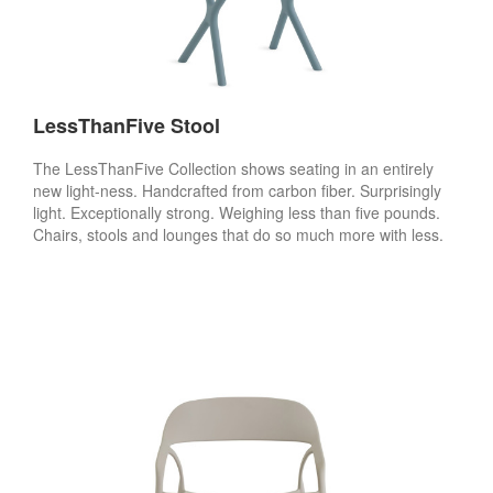
LessThanFive Stool
The LessThanFive Collection shows seating in an entirely
new light-ness. Handcrafted from carbon fiber. Surprisingly
light. Exceptionally strong. Weighing less than five pounds.
Chairs, stools and lounges that do so much more with less.