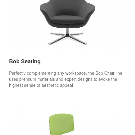
Bob Seating
Perfectly complementing any workspace, the Bob Chair line
uses premium materials and expert designs to evoke the
highest sense of aesthetic appeal