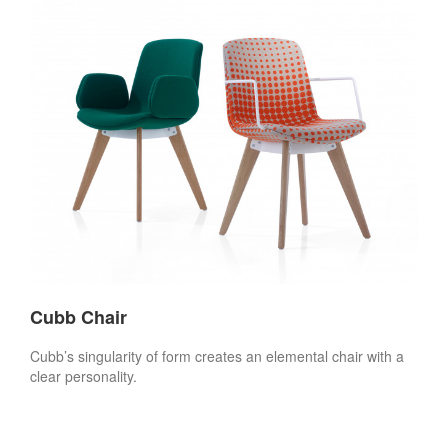
Cubb Chair
Cubb’s singularity of form creates an elemental chair with a
clear personality.