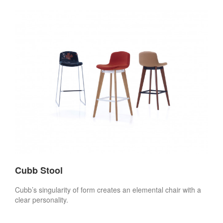
Cubb Stool
Cubb’s singularity of form creates an elemental chair with a
clear personality.