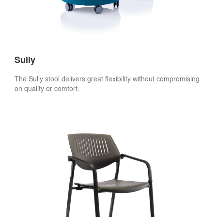
Sully
The Sully stool delivers great flexibility without compromising
on quality or comfort.