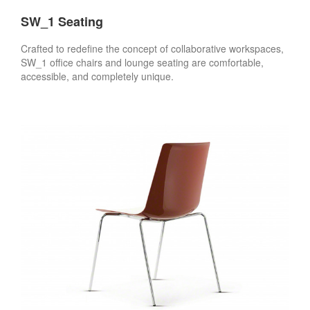
SW_1 Seating
Crafted to redefine the concept of collaborative workspaces,
SW_1 office chairs and lounge seating are comfortable,
accessible, and completely unique.