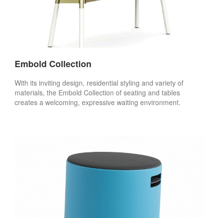
Embold Collection
With its inviting design, residential styling and variety of
materials, the Embold Collection of seating and tables
creates a welcoming, expressive waiting environment.