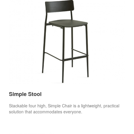
Simple Stool
Stackable four high, Simple Chair is a lightweight, practical
solution that accommodates everyone.