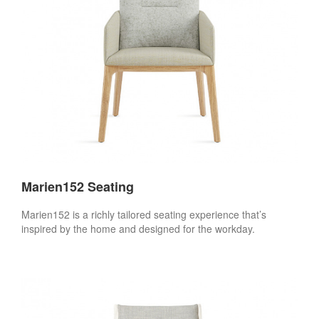
Marien152 Seating
Marien152 is a richly tailored seating experience that’s
inspired by the home and designed for the workday.