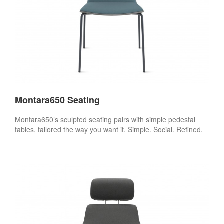
Montara650 Seating
Montara650’s sculpted seating pairs with simple pedestal
tables, tailored the way you want it. Simple. Social. Refined.