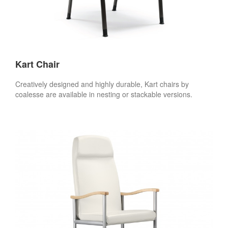
Kart Chair
Creatively designed and highly durable, Kart chairs by
coalesse are available in nesting or stackable versions.