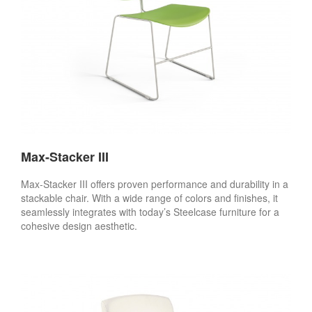
Max-Stacker III
Max-Stacker III offers proven performance and durability in a
stackable chair. With a wide range of colors and finishes, it
seamlessly integrates with today’s Steelcase furniture for a
cohesive design aesthetic.