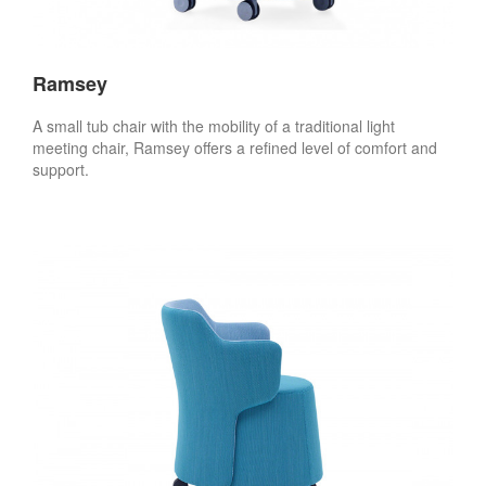
Ramsey
A small tub chair with the mobility of a traditional light
meeting chair, Ramsey offers a refined level of comfort and
support.