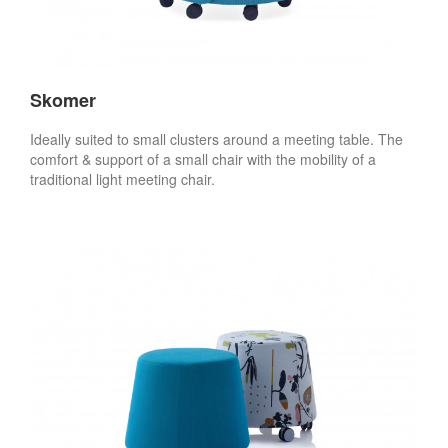
Skomer
Ideally suited to small clusters around a meeting table. The
comfort & support of a small chair with the mobility of a
traditional light meeting chair.