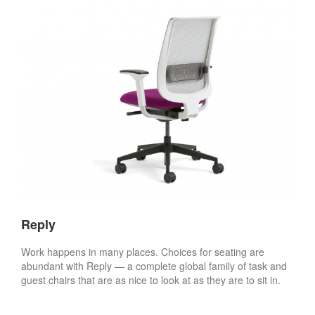
Reply
Work happens in many places. Choices for seating are
abundant with Reply — a complete global family of task and
guest chairs that are as nice to look at as they are to sit in.