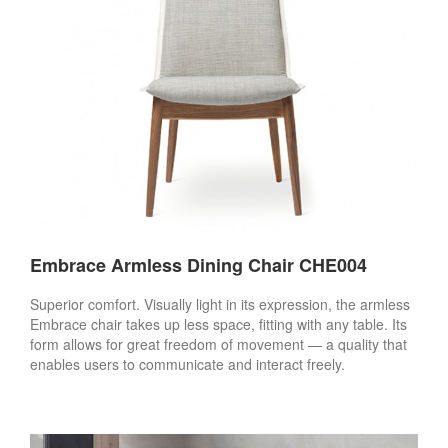
Embrace Armless Dining Chair CHE004
Superior comfort. Visually light in its expression, the armless
Embrace chair takes up less space, fitting with any table. Its
form allows for great freedom of movement — a quality that
enables users to communicate and interact freely.