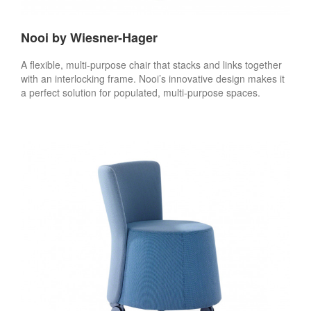
Nooi by Wiesner-Hager
A flexible, multi-purpose chair that stacks and links together
with an interlocking frame. Nooi’s innovative design makes it
a perfect solution for populated, multi-purpose spaces.