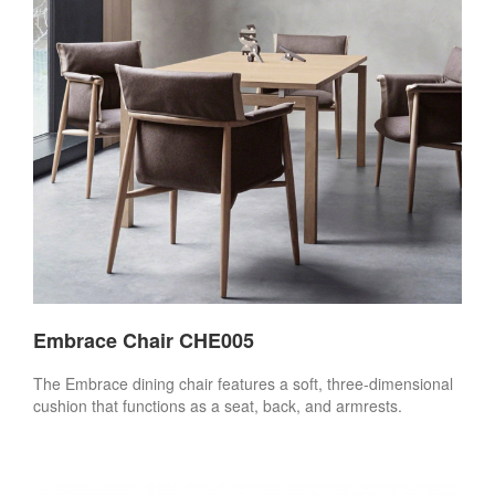
Embrace Chair CHE005
The Embrace dining chair features a soft, three-dimensional
cushion that functions as a seat, back, and armrests.