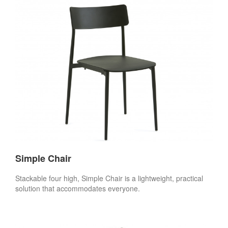
Simple Chair
Stackable four high, Simple Chair is a lightweight, practical
solution that accommodates everyone.