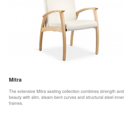
Mitra
The extensive Mitra seating collection combines strength and
beauty with slim, steam-bent curves and structural steel inner
frames.