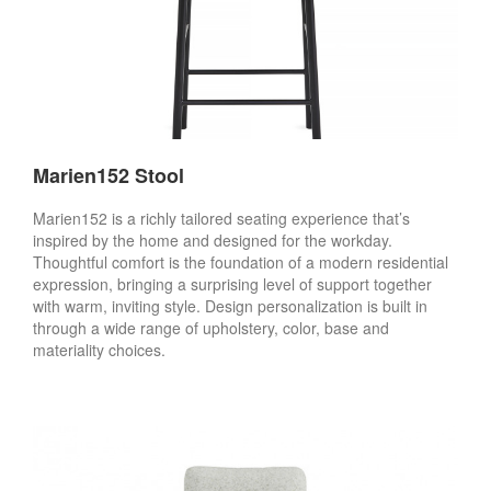
Marien152 Stool
Marien152 is a richly tailored seating experience that’s
inspired by the home and designed for the workday.
Thoughtful comfort is the foundation of a modern residential
expression, bringing a surprising level of support together
with warm, inviting style. Design personalization is built in
through a wide range of upholstery, color, base and
materiality choices.