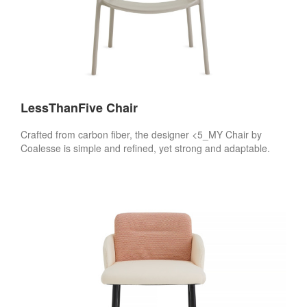
LessThanFive Chair
Crafted from carbon fiber, the designer <5_MY Chair by
Coalesse is simple and refined, yet strong and adaptable.