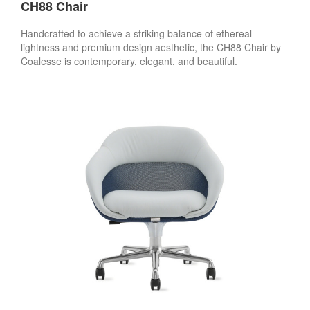
CH88 Chair
Handcrafted to achieve a striking balance of ethereal
lightness and premium design aesthetic, the CH88 Chair by
Coalesse is contemporary, elegant, and beautiful.