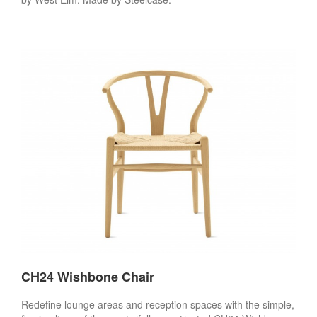
CH24 Wishbone Chair
Redefine lounge areas and reception spaces with the simple,