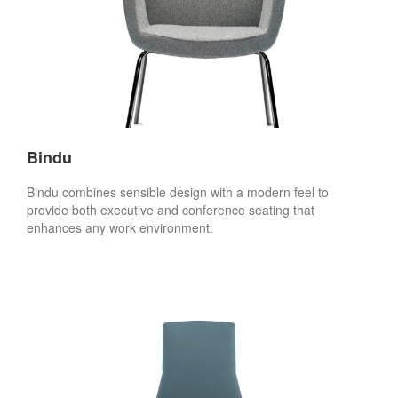
Bindu
Bindu combines sensible design with a modern feel to
provide both executive and conference seating that
enhances any work environment.