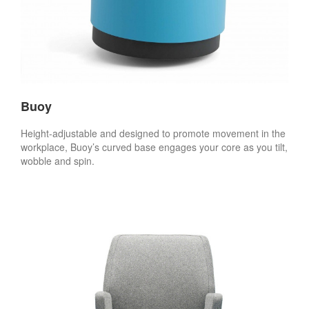
Buoy
Height-adjustable and designed to promote movement in the
workplace, Buoy’s curved base engages your core as you tilt,
wobble and spin.