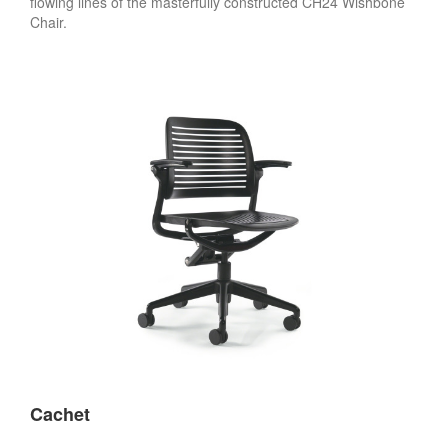
flowing lines of the masterfully constructed CH24 Wishbone
Chair.
Cachet