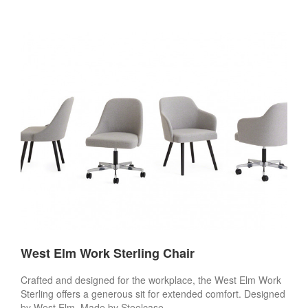
West Elm Work Sterling Chair
Crafted and designed for the workplace, the West Elm Work
Sterling offers a generous sit for extended comfort. Designed
by West Elm. Made by Steelcase.