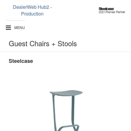
DealerWeb Hub2 -
Steelcase
Production
2021
Premier
MENU
Partner
Guest Chairs + Stools
Steelcase