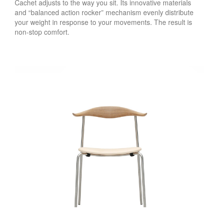
Cachet adjusts to the way you sit. Its innovative materials
and “balanced action rocker” mechanism evenly distribute
your weight in response to your movements. The result is
non-stop comfort.