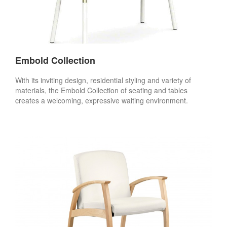
Embold Collection
With its inviting design, residential styling and variety of
materials, the Embold Collection of seating and tables
creates a welcoming, expressive waiting environment.