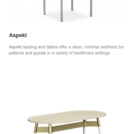
Aspekt
Aspekt seating and tables offer a clean, minimal aesthetic for
patients and guests in a variety of healthcare settings.