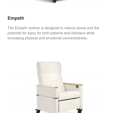
Empath
The Empath recliner is designed to reduce stress and the
potential for injury for both patients and clinicians while
increasing physical and emotional connectedness.