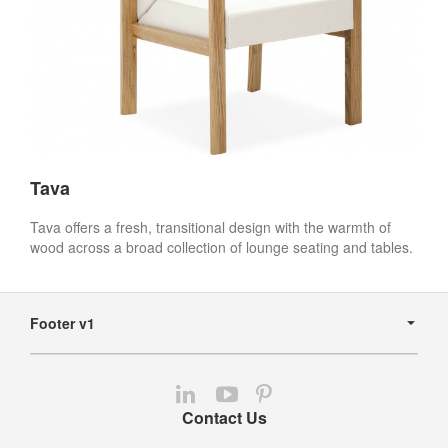
Tava
Tava offers a fresh, transitional design with the warmth of
wood across a broad collection of lounge seating and tables.
Secondary
Navigation
Footer v1
Follow
Follow
Follow
us
us
us
Contact Us
on
on
on