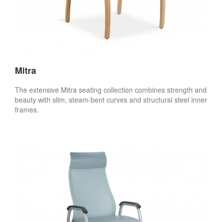
Mitra
The extensive Mitra seating collection combines strength and
beauty with slim, steam-bent curves and structural steel inner
frames.