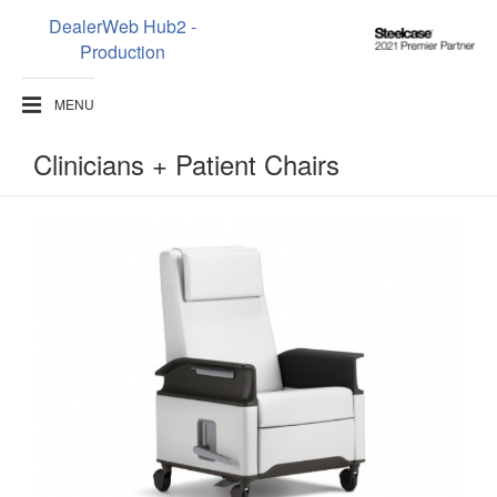
DealerWeb Hub2 -
Steelcase
Production
2021
Premier
MENU
Partner
Clinicians + Patient Chairs