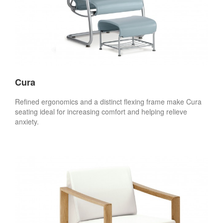
Cura
Refined ergonomics and a distinct flexing frame make Cura
seating ideal for increasing comfort and helping relieve
anxiety.