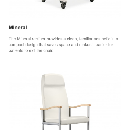
Mineral
The Mineral recliner provides a clean, familiar aesthetic in a
compact design that saves space and makes it easier for
patients to exit the chair.