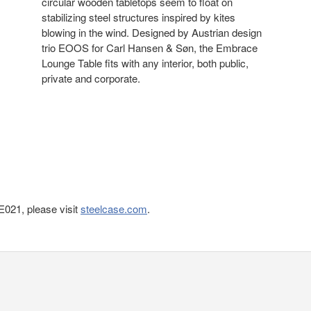
circular wooden tabletops seem to float on
stabilizing steel structures inspired by kites
blowing in the wind. Designed by Austrian design
trio EOOS for Carl Hansen & Søn, the Embrace
Lounge Table fits with any interior, both public,
private and corporate.
021, please visit
steelcase.com
.