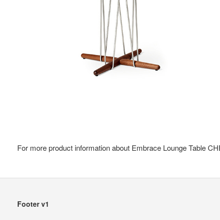
For more product information about Embrace Lounge Table CHE
Secondary
Footer v1
Navigation