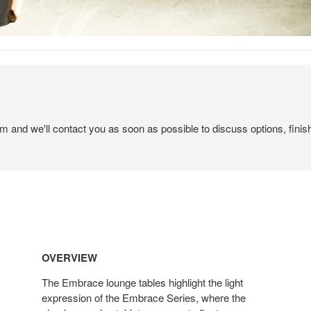
em and we'll contact you as soon as possible to discuss options, finis
OVERVIEW
The Embrace lounge tables highlight the light
expression of the Embrace Series, where the