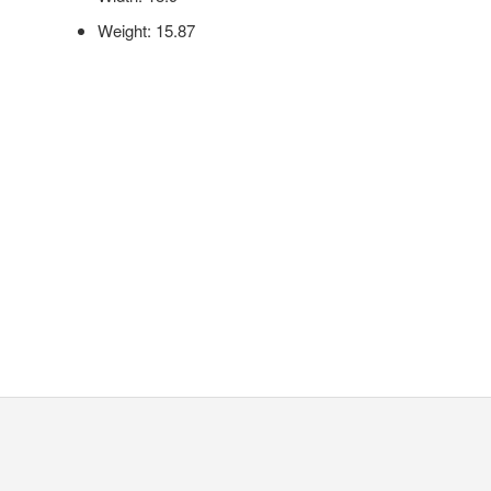
Weight: 15.87