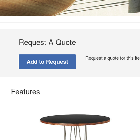
Request A Quote
Request a quote for this it
Features