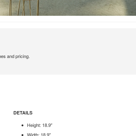
hes and pricing.
DETAILS
Height: 18.9″
Width: 18.9″