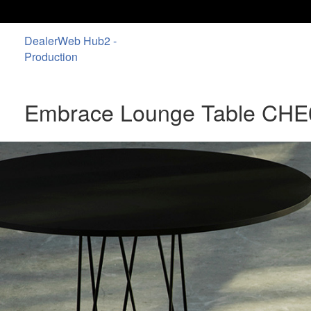
DealerWeb Hub2 -
Production
Embrace Lounge Table CHE