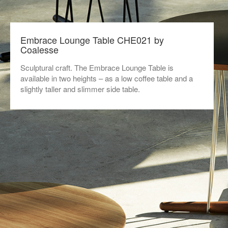
Embrace Lounge Table CHE021 by
Coalesse
Sculptural craft. The Embrace Lounge Table is
available in two heights – as a low coffee table and a
slightly taller and slimmer side table.