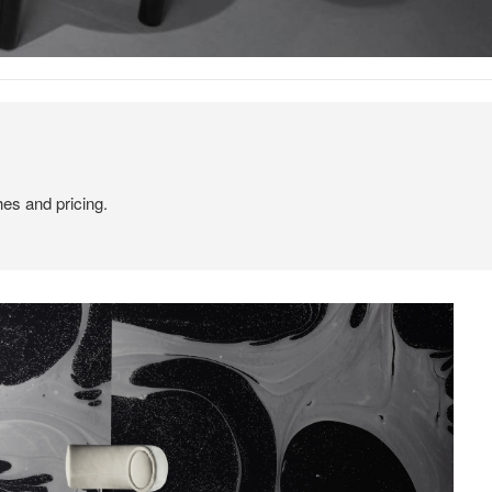
hes and pricing.