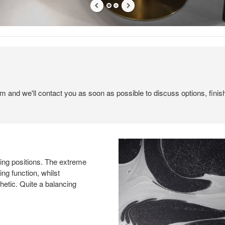
em and we'll contact you as soon as possible to discuss options, finis
tting positions. The extreme
ng function, whilst
hetic. Quite a balancing