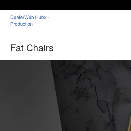
DealerWeb Hub2 -
Production
Fat Chairs