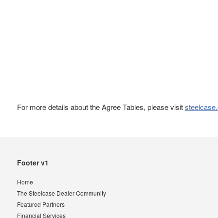
For more details about the Agree Tables, please visit
steelcase
Secondary
Footer v1
Navigation
Home
The Steelcase Dealer Community
Featured Partners
Financial Services