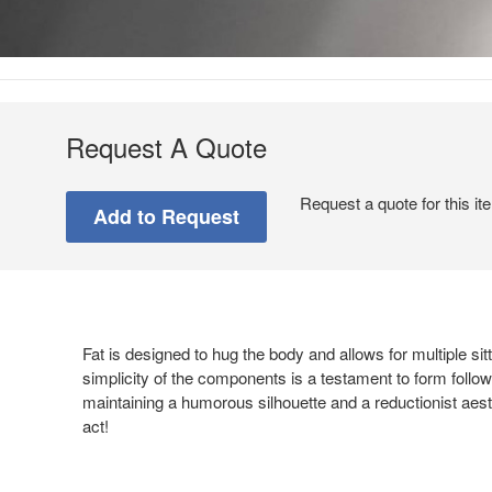
Request A Quote
Request a quote for this it
Fat is designed to hug the body and allows for multiple si
simplicity of the components is a testament to form followi
maintaining a humorous silhouette and a reductionist aest
act!