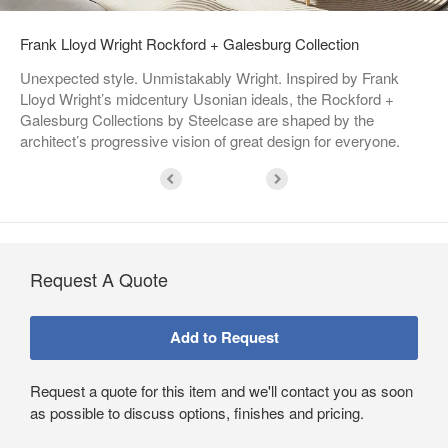
Frank Lloyd Wright Rockford + Galesburg Collection
Unexpected style. Unmistakably Wright. Inspired by Frank
Lloyd Wright’s midcentury Usonian ideals, the Rockford +
Galesburg Collections by Steelcase are shaped by the
architect’s progressive vision of great design for everyone.
Request A Quote
Request a quote for this item and we'll contact you as soon
as possible to discuss options, finishes and pricing.