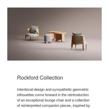
Rockford Collection ​
Intentional design and sympathetic geometric
silhouettes come forward in the reintroduction
of an exceptional lounge chair and a collection
of reinterpreted companion pieces, inspired by