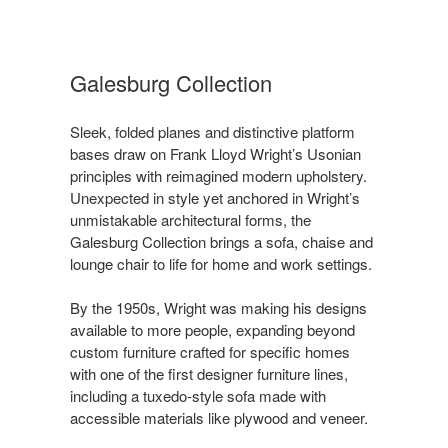
Galesburg Collection ​
Sleek, folded planes and distinctive platform
bases draw on Frank Lloyd Wright’s Usonian
principles with reimagined modern upholstery.
Unexpected in style yet anchored in Wright’s
unmistakable architectural forms, the
Galesburg Collection brings a sofa, chaise and
lounge chair to life for home and work settings.​​
By the 1950s, Wright was making his designs
available to more people, expanding beyond
custom furniture crafted for specific homes
with one of the first designer furniture lines,
including a tuxedo-style sofa made with
accessible materials like plywood and veneer. ​​