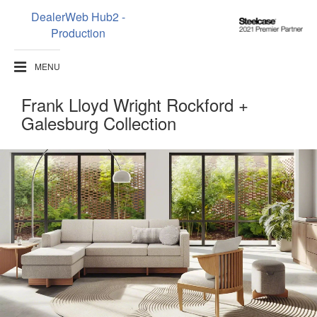
DealerWeb Hub2 -
Steelcase
Production
2021
Premier
MENU
Partner
Frank Lloyd Wright Rockford +
Galesburg Collection