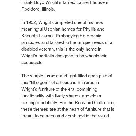
Frank Lloyd Wright’s famed Laurent house in
Rockford, Illinois.​
In 1952, Wright completed one of his most
meaningful Usonian homes for Phyllis and
Kenneth Laurent. Embodying his organic
principles and tailored to the unique needs of a
disabled veteran, this is the only home in
Wright’s portfolio designed to be wheelchair
accessible. ​
The simple, usable and light-filled open plan of
this “little gem” of a house is mirrored in
Wright’s furniture of the era, combining
functionality with lively shapes and clean,
nesting modularity. For the Rockford Collection,
these themes are at the heart of furniture that is
meant to be seen and combined in the round.