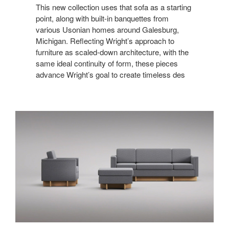
This new collection uses that sofa as a starting
point, along with built-in banquettes from
various Usonian homes around Galesburg,
Michigan. Reflecting Wright’s approach to
furniture as scaled-down architecture, with the
same ideal continuity of form, these pieces
advance Wright’s goal to create timeless des