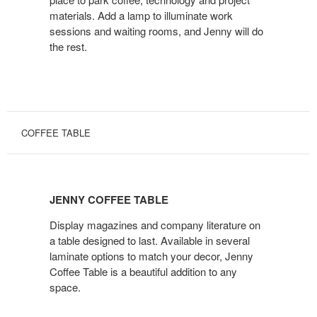
materials. Add a lamp to illuminate work
sessions and waiting rooms, and Jenny will do
the rest.
COFFEE TABLE
JENNY
COFFEE
JENNY COFFEE TABLE
TABLE
Display magazines and company literature on
a table designed to last. Available in several
laminate options to match your decor, Jenny
Coffee Table is a beautiful addition to any
space.