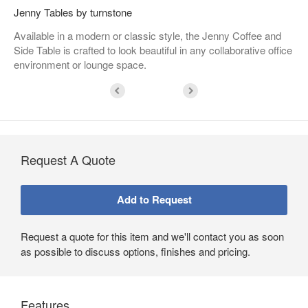
Jenny Tables by turnstone
Available in a modern or classic style, the Jenny Coffee and
Side Table is crafted to look beautiful in any collaborative office
environment or lounge space.
Request A Quote
Request a quote for this item and we'll contact you as soon
as possible to discuss options, finishes and pricing.
Features