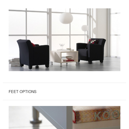
FEET OPTIONS