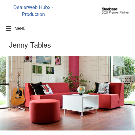
DealerWeb Hub2 -
Steelcase
Production
2021
Premier
MENU
Partner
Jenny Tables