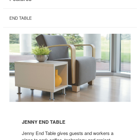
END TABLE
JENNY
END
JENNY END TABLE
TABLE
Jenny End Table gives guests and workers a
place to park coffee, technology and project