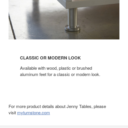
CLASSIC
OR
CLASSIC OR MODERN LOOK
MODERN
LOOK
Available with wood, plastic or brushed
aluminum feet for a classic or modern look.
For more product details about Jenny Tables, please
visit
myturnstone.com