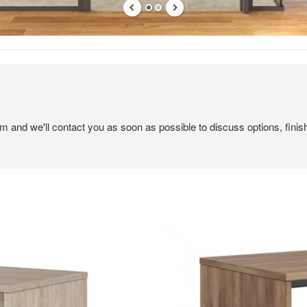
em and we'll contact you as soon as possible to discuss options, finis
Canvas
for
Expression