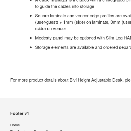
to guide the cables into storage
Square laminate and veneer edge profiles are ava
(user/guest) + 1mm (side) on laminate, 3mm (use
(side) on veneer
Modesty panel may be optioned with Slim Leg HA
Storage elements are available and ordered separ
For more product details about Bivi Height Adjustable Desk, ple
Secondary
Footer v1
Navigation
Home