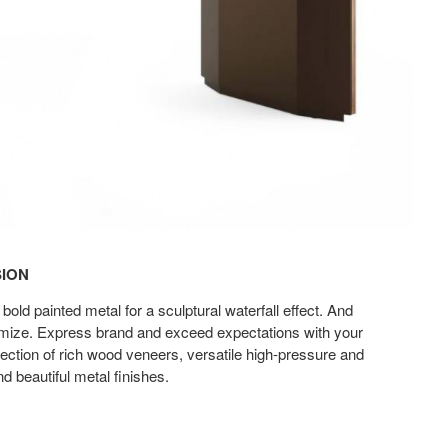
SION
ld painted metal for a sculptural waterfall effect. And
omize. Express brand and exceed expectations with your
lection of rich wood veneers, versatile high-pressure and
d beautiful metal finishes.