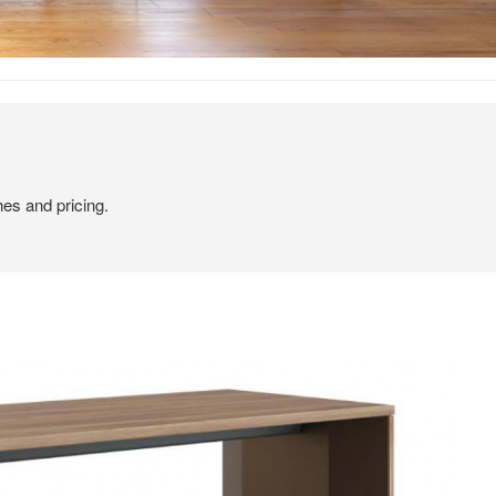
hes and pricing.