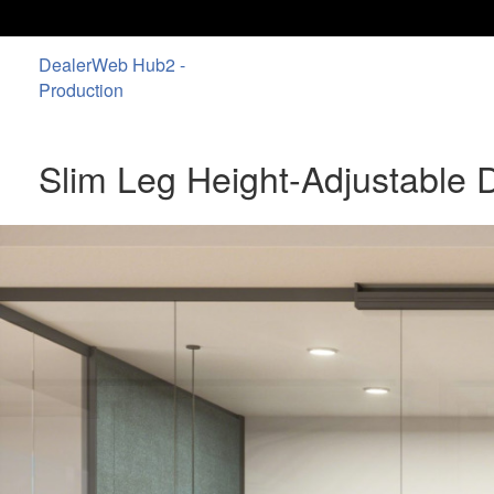
DealerWeb Hub2 -
Production
Slim Leg Height-Adjustable 