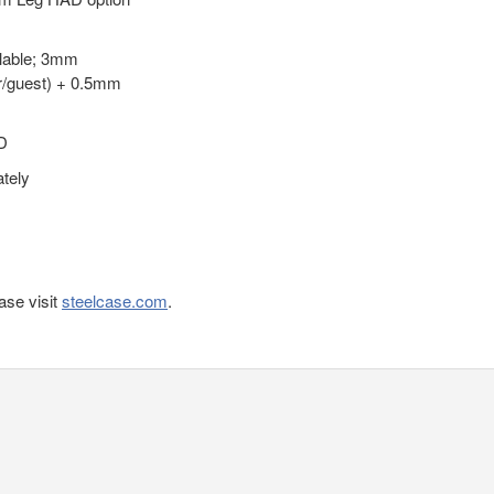
ilable; 3mm
r/guest) + 0.5mm
D
ately
ase visit
steelcase.com
.