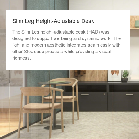
Slim Leg Height-Adjustable Desk
The Slim Leg height-adjustable desk (HAD) was
designed to support wellbeing and dynamic work. The
light and modern aesthetic integrates seamlessly with
other Steelcase products while providing a visual
richness.