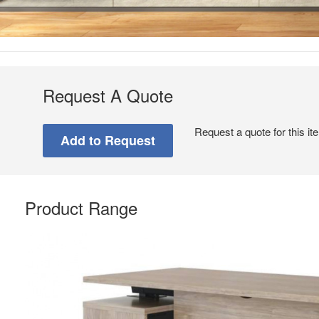
Request A Quote
Request a quote for this it
Product Range
Seamless
Integration