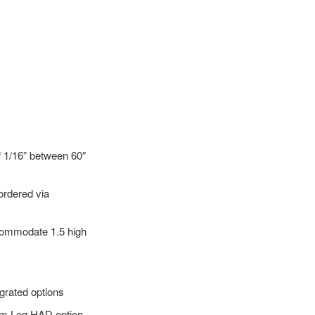
f 1/16” between 60″
 ordered via
ccommodate 1.5 high
egrated options
lim Leg HAD option