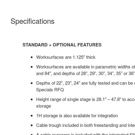
Specifications
STANDARD + OPTIONAL FEATURES
Worksurfaces are 1.125″ thick
Worksurfaces are available in parametric widths o
and 84″, and depths of 28”, 29”, 30”, 34”, 35” or 36”
Depths of 22”, 23″, 24″ are fully tested and can be
Specials RFQ
Height range of single stage is 28.1″ – 47.8″ to a
storage
1H storage is also available for integration
Cable trough included in both freestanding and int
A cable manager is included with the integrated S