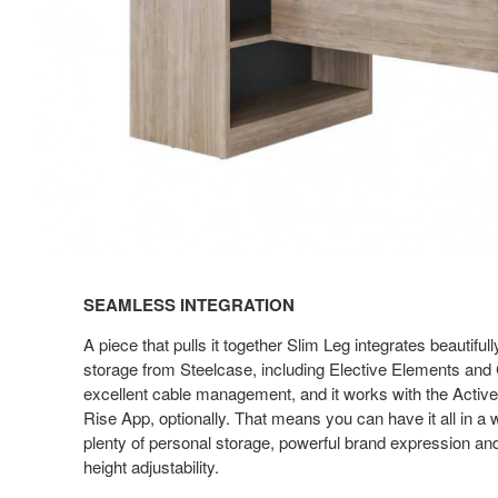
SEAMLESS INTEGRATION
A piece that pulls it together Slim Leg integrates beautiful
storage from Steelcase, including Elective Elements and C
excellent cable management, and it works with the Active
Rise App, optionally. That means you can have it all in a
plenty of personal storage, powerful brand expression and
height adjustability.