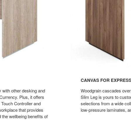
CANVAS FOR EXPRES
ly with other desking and
Woodgrain cascades over bo
urrency. Plus, it offers
Slim Leg is yours to cust
 Touch Controller and
selections from a wide col
 workplace that provides
low-pressure laminates, an
 the wellbeing benefits of