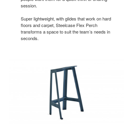
session.
Super lightweight, with glides that work on hard
floors and carpet, Steelcase Flex Perch
transforms a space to suit the team’s needs in
seconds.