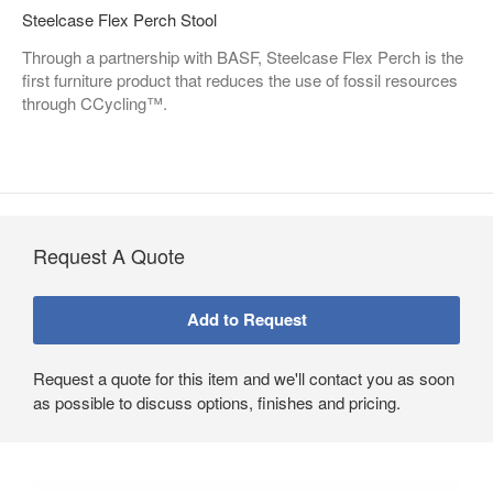
Steelcase Flex Perch Stool
Through a partnership with BASF, Steelcase Flex Perch is the
first furniture product that reduces the use of fossil resources
through CCycling™.
Request A Quote
Request a quote for this item and we'll contact you as soon
as possible to discuss options, finishes and pricing.