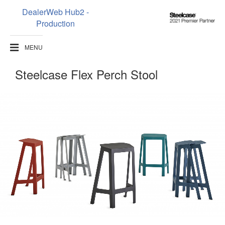
DealerWeb Hub2 -
Steelcase
Production
2021
Premier
MENU
Partner
Steelcase Flex Perch Stool