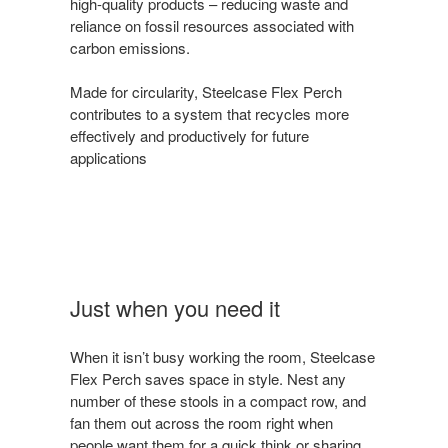
high-quality products – reducing waste and
reliance on fossil resources associated with
carbon emissions.
Made for circularity, Steelcase Flex Perch
contributes to a system that recycles more
effectively and productively for future
applications
Just when you need it
When it isn’t busy working the room, Steelcase
Flex Perch saves space in style. Nest any
number of these stools in a compact row, and
fan them out across the room right when
people want them for a quick think or sharing