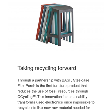
Taking recycling forward
Through a partnership with BASF, Steelcase
Flex Perch is the first furniture product that
reduces the use of fossil resources through
CCycling™.This innovation in sustainability
transforms used electronics once impossible to
recycle into like-new raw material needed for