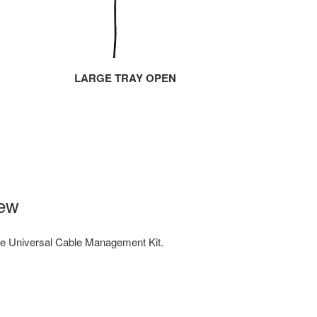
LARGE TRAY OPEN
iew
e Universal Cable Management Kit.