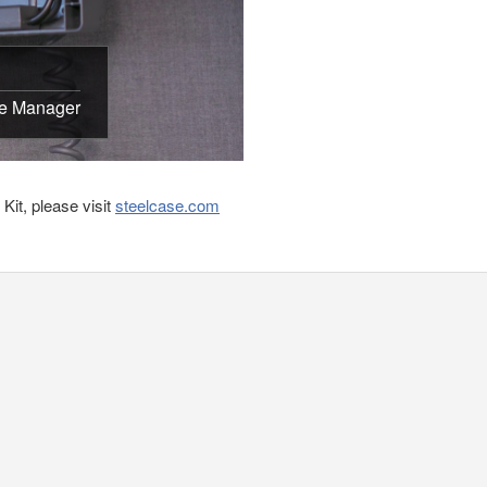
le Manager
it, please visit
steelcase.com