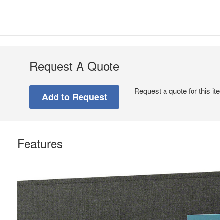
Request A Quote
Request a quote for this it
Features