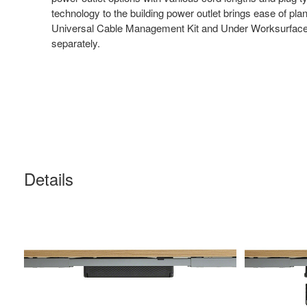
technology to the building power outlet brings ease of pl
Universal Cable Management Kit and Under Worksurface U
separately.
Details