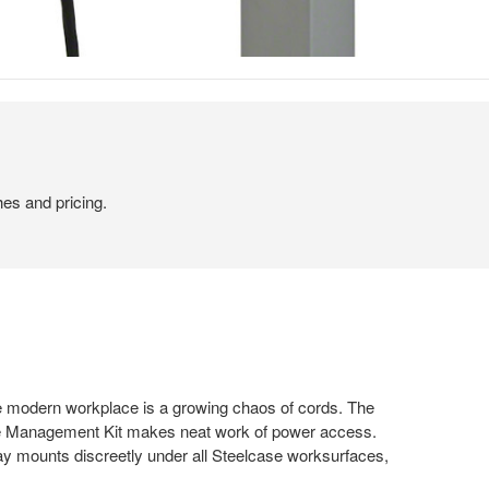
hes and pricing.
 modern workplace is a growing chaos of cords. The
e Management Kit makes neat work of power access.
 mounts discreetly under all Steelcase worksurfaces,