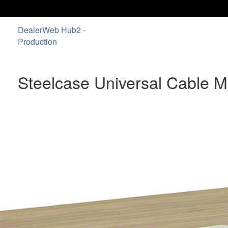
DealerWeb Hub2 -
Production
Steelcase Universal Cable 