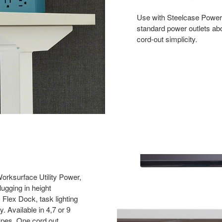
Use with Steelcase Power
standard power outlets abo
cord-out simplicity.
rksurface Utility Power,
lugging in height
 Flex Dock, task lighting
. Available in 4,7 or 9
types. One cord out