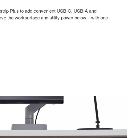
strip Plus to add convenient USB-C, USB-A and
ve the worksurface and utility power below – with one-