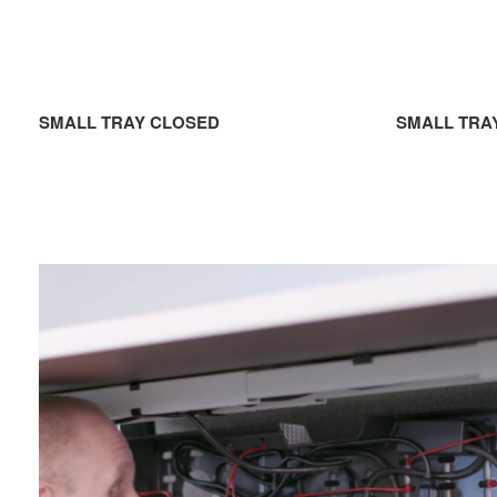
SMALL TRAY CLOSED
SMALL TRA