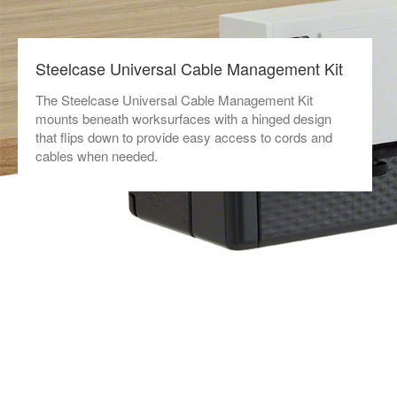
Steelcase Universal Cable Management Kit
The Steelcase Universal Cable Management Kit
mounts beneath worksurfaces with a hinged design
that flips down to provide easy access to cords and
cables when needed.