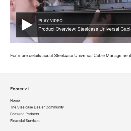
PLAY VIDEO
Product Overview: Steelcase Universal Cab
For more details about Steelcase Universal Cable Management K
Secondary
Footer v1
Navigation
Home
The Steelcase Dealer Community
Featured Partners
Financial Services