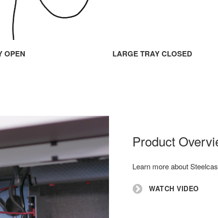
Y OPEN
LARGE TRAY CLOSED
Product Overv
Learn more about Steelcas
WATCH VIDEO