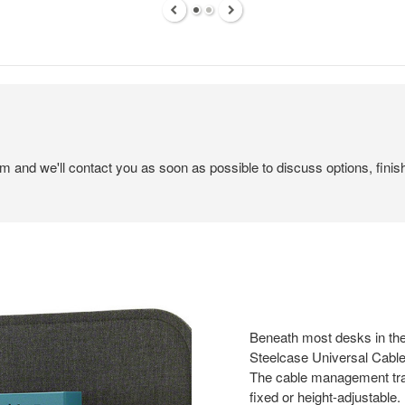
em and we'll contact you as soon as possible to discuss options, finis
Beneath most desks in the
Steelcase Universal Cabl
The cable management tray
fixed or height-adjustable.