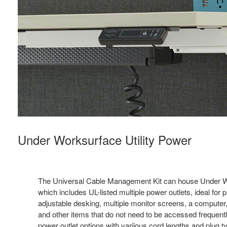
Under Worksurface Utility Power
The Universal Cable Management Kit can house Under Wo
which includes UL-listed multiple power outlets, ideal for p
adjustable desking, multiple monitor screens, a computer,
and other items that do not need to be accessed frequently
power outlet options with variious cord lengths and plug 