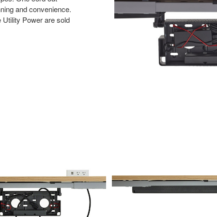
anning and convenience.
tility Power are sold