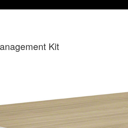
Management Kit