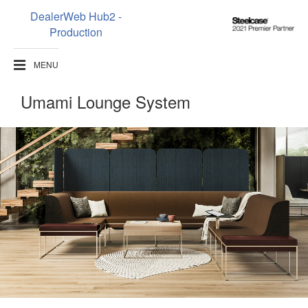
DealerWeb Hub2 -
Steelcase
Production
2021
Premier
MENU
Partner
Umami Lounge System