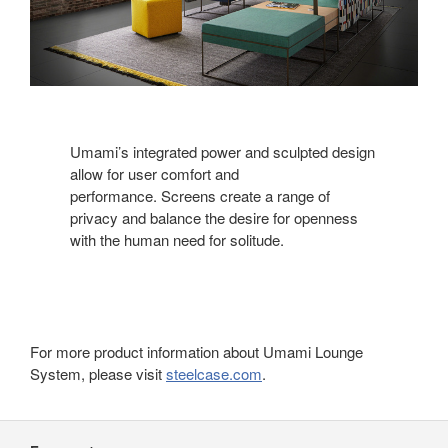
Umami’s integrated power and sculpted design
allow for user comfort and
performance. Screens create a range of
privacy and balance the desire for openness
with the human need for solitude.
For more product information about Umami Lounge
System, please visit
steelcase.com
.
Secondary
Navigation