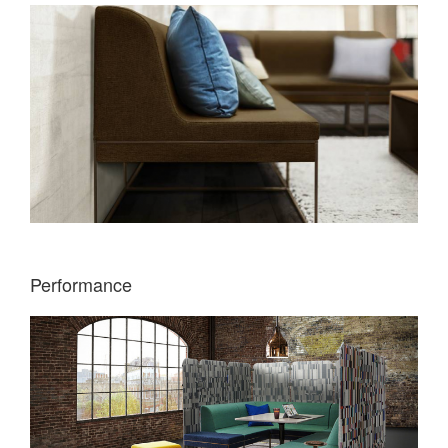
Performance