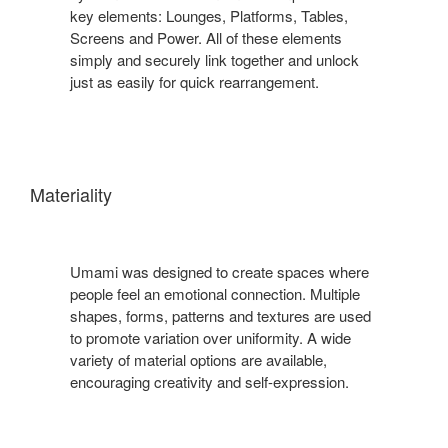
key elements: Lounges, Platforms, Tables,
Screens and Power. All of these elements
simply and securely link together and unlock
just as easily for quick rearrangement.
Materiality
Umami was designed to create spaces where
people feel an emotional connection. Multiple
shapes, forms, patterns and textures are used
to promote variation over uniformity. A wide
variety of material options are available,
encouraging creativity and self-expression.