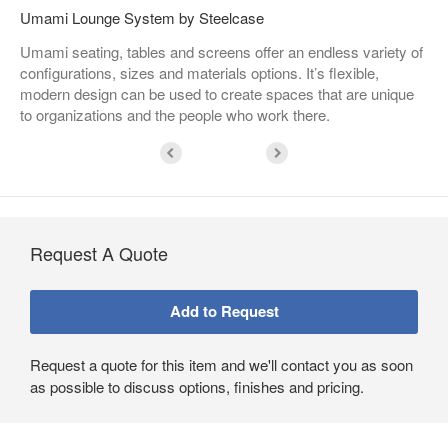
Umami Lounge System by Steelcase
Umami seating, tables and screens offer an endless variety of
configurations, sizes and materials options. It’s flexible,
modern design can be used to create spaces that are unique
to organizations and the people who work there.
Request A Quote
Request a quote for this item and we'll contact you as soon
as possible to discuss options, finishes and pricing.