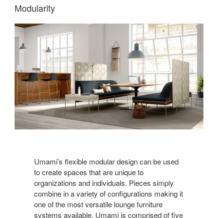
Modularity
Umami’s flexible modular design can be used
to create spaces that are unique to
organizations and individuals. Pieces simply
combine in a variety of configurations making it
one of the most versatile lounge furniture
systems available. Umami is comprised of five