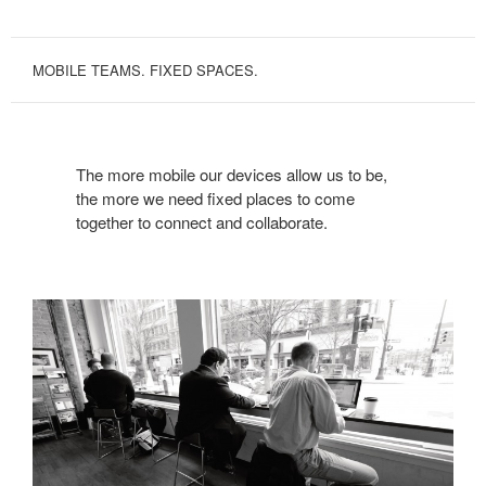
MOBILE TEAMS. FIXED SPACES.
The more mobile our devices allow us to be,
the more we need fixed places to come
together to connect and collaborate.