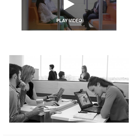
PLAY VIDEO