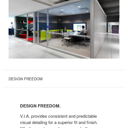
DESIGN FREEDOM
DESIGN
FREEDOM.
DESIGN FREEDOM.
V.I.A. provides consistent and predictable
visual detailing for a superior fit and finish.