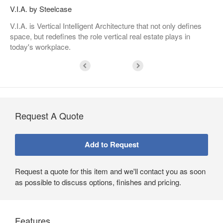
V.I.A. by Steelcase
V.I.A. is Vertical Intelligent Architecture that not only defines
space, but redefines the role vertical real estate plays in
today's workplace.
Request A Quote
Request a quote for this item and we'll contact you as soon
as possible to discuss options, finishes and pricing.
Features