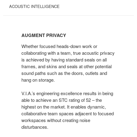
ACOUSTIC INTELLIGENCE
AUGMENT
PRIVACY
AUGMENT PRIVACY
Whether focused heads-down work or
collaborating with a team, true acoustic privacy
is achieved by having standard seals on all
frames, and skins and seals at other potential
sound paths such as the doors, outlets and
hang on storage.
V.I.A.’s engineering excellence results in being
able to achieve an STC rating of 52 – the
highest on the market. It enables dynamic,
collaborative team spaces adjacent to focused
workspaces without creating noise
disturbances.