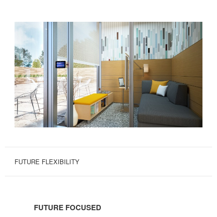
FUTURE FLEXIBILITY
FUTURE
FOCUSED
FUTURE FOCUSED