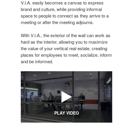
V.I.A. easily becomes a canvas to express
brand and culture, while providing informal
space to people to connect as they arrive to a
meeting or after the meeting adjourns.
With V.I.A., the exterior of the wall can work as
hard as the interior, allowing you to maximize
the value of your vertical real estate, creating
places for employees to meet, socialize, inform
and be informed.
PLAY VIDEO