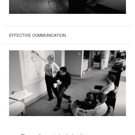
EFFECTIVE COMMUNICATION.