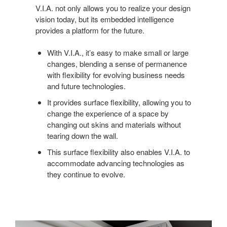
V.I.A. not only allows you to realize your design
vision today, but its embedded intelligence
provides a platform for the future.
With V.I.A., it’s easy to make small or large
changes, blending a sense of permanence
with flexibility for evolving business needs
and future technologies.
It provides surface flexibility, allowing you to
change the experience of a space by
changing out skins and materials without
tearing down the wall.
This surface flexibility also enables V.I.A. to
accommodate advancing technologies as
they continue to evolve.