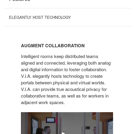
ELEGANTLY HOST TECHNOLOGY
AUGMENT
COLLABORATION
AUGMENT COLLABORATION
Intelligent rooms keep distributed teams
aligned and connected, leveraging both analog
and digital information to foster collaboration.
V.I.A. elegantly hosts technology to create
portals between physical and virtual worlds.
V.I.A. can provide true acoustical privacy for
collaborative teams, as well as for workers in
adjacent work spaces.