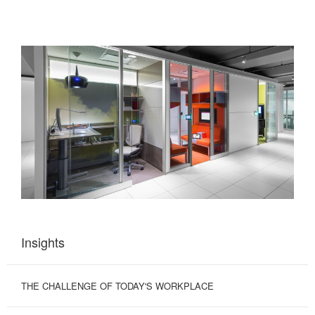
Insights
THE CHALLENGE OF TODAY'S WORKPLACE