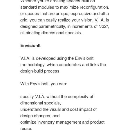
Whether you’re creating spaces built on
standard modules to maximize reconfiguration,
or spaces that are unique, expressive and off a
grid, you can easily realize your vision. V.I.A. is
designed parametrically, in increments of 1⁄32″,
eliminating dimensional specials.
EnvisionIt
V.I.A. is developed using the EnvisionIt
methodology, which accelerates and links the
design-build process.
With EnvisionIt, you can:
specify V.I.A. without the complexity of
dimensional specials,
understand the visual and cost impact of
design changes, and
optimize inventory management and product
reuse.