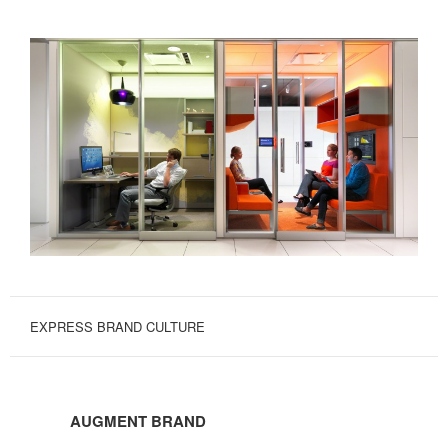
EXPRESS BRAND CULTURE
AUGMENT
BRAND
AUGMENT BRAND