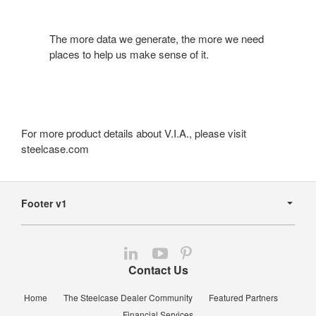
The more data we generate, the more we need
places to help us make sense of it.
For more product details about V.I.A., please visit
steelcase.com
Secondary
Navigation
Footer v1
Follow
Follow
Follow
us
us
us
Contact Us
on
on
on
LinkedIn
YouTube
Pinterest
Home
The Steelcase Dealer Community
Featured Partners
Financial Services