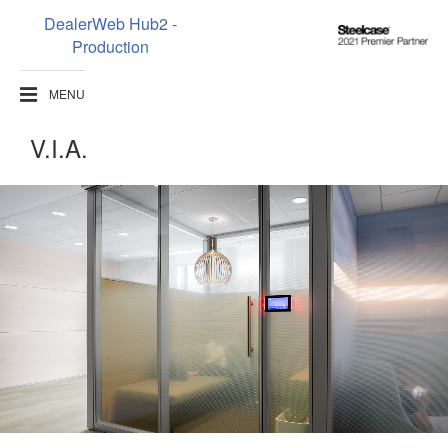
DealerWeb Hub2 -
Steelcase
Production
2021
Premier
MENU
Partner
V.I.A.