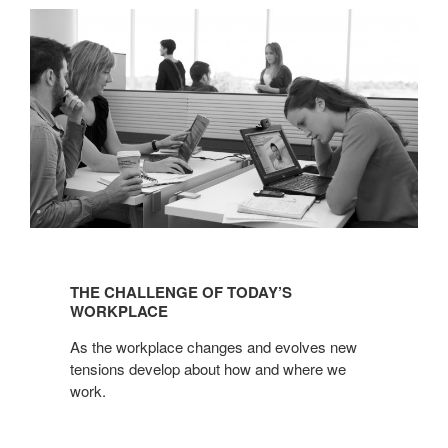
THE
CHALLENGE
THE CHALLENGE OF TODAY’S
OF
WORKPLACE
TODAY’S
As the workplace changes and evolves new
WORKPLACE
tensions develop about how and where we
work.