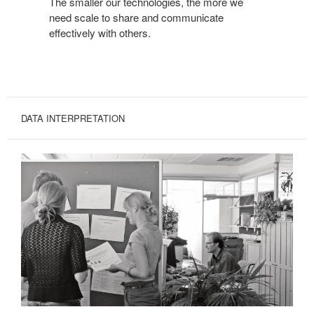
The smaller our technologies, the more we
need scale to share and communicate
effectively with others.
DATA INTERPRETATION