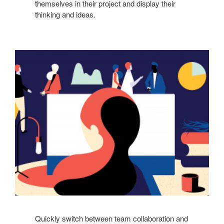
themselves in their project and display their
thinking and ideas.
Quickly switch between team collaboration and