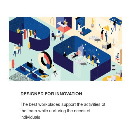
Designed
for
Innovation
DESIGNED FOR INNOVATION
The best workplaces support the activities of
the team while nurturing the needs of
individuals.