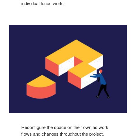
individual focus work.
Reconfigure the space on their own as work
flows and changes throughout the project.