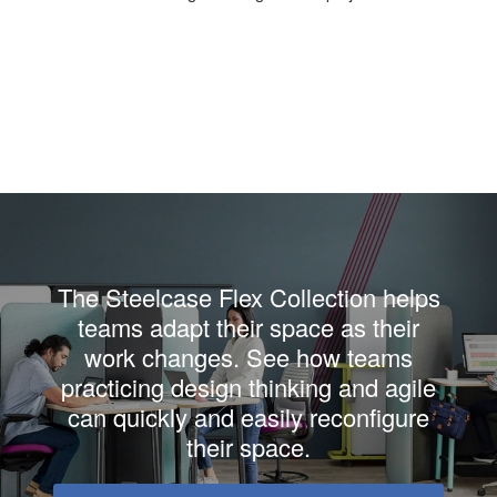
The Steelcase Flex Collection helps
teams adapt their space as their
work changes. See how teams
practicing design thinking and agile
can quickly and easily reconfigure
their space.