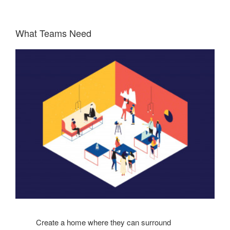
What Teams Need
Create a home where they can surround