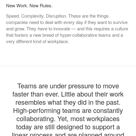
New Work. New Rules.
Speed. Complexity. Disruption. These are the things
companies need to deal with every day if they want to survive
and grow. They have to innovate — and this requires a culture
that fosters a new breed of hyper-collaborative teams and a
very different kind of workplace.
Teams are under pressure to move
faster than ever. Little about their work
resembles what they did in the past.
High-performing teams are constantly
collaborating. Yet, most workplaces
today are still designed to support a
linear process and are planned around