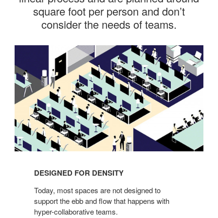
square foot per person and don’t
consider the needs of teams.
Designed
for
Density
DESIGNED FOR DENSITY
Today, most spaces are not designed to
support the ebb and flow that happens with
hyper-collaborative teams.