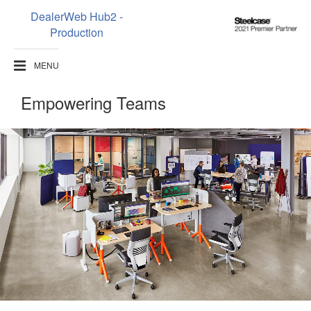
DealerWeb Hub2 -
Steelcase
Production
2021
Premier
MENU
Partner
Empowering Teams