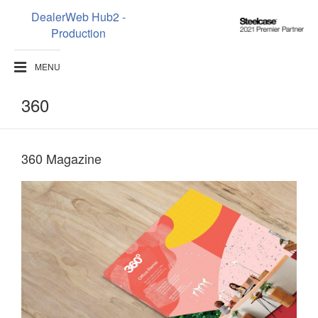
DealerWeb Hub2 -
Steelcase
Production
2021
Premier
MENU
Partner
360
360 Magazine