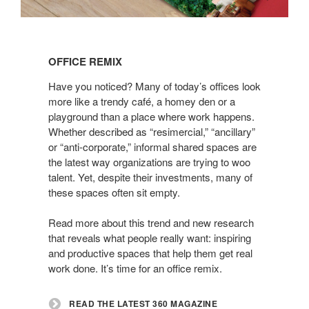
Read
the
OFFICE REMIX
latest
360
Have you noticed? Many of today’s offices look
Magazine
more like a trendy café, a homey den or a
playground than a place where work happens.
Whether described as “resimercial,” “ancillary”
or “anti-corporate,” informal shared spaces are
the latest way organizations are trying to woo
talent. Yet, despite their investments, many of
these spaces often sit empty.
Read more about this trend and new research
that reveals what people really want: inspiring
and productive spaces that help them get real
work done. It’s time for an office remix.
READ THE LATEST 360 MAGAZINE