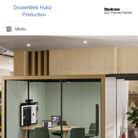
DealerWeb Hub2 -
Steelcase
Production
2021
Premier
MENU
Partner