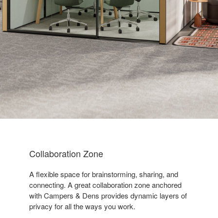
Collaboration Zone
A flexible space for brainstorming, sharing, and
connecting. A great collaboration zone anchored
with Campers & Dens provides dynamic layers of
privacy for all the ways you work. ​