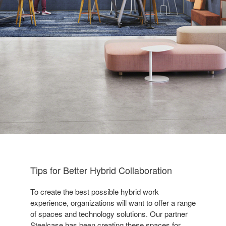
Tips for Better Hybrid Collaboration
To create the best possible hybrid work
experience, organizations will want to offer a range
of spaces and technology solutions. Our partner
Steelcase has been creating these spaces for