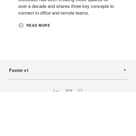
over a decade and shares three key concepts to
connect in-office and remote teams.​
READ MORE
Secondary
Navigation
Footer v1
Follow
Follow
Follow
us
us
us
Contact Us
on
on
on
LinkedIn
YouTube
Pinterest
Home
The Steelcase Dealer Community
Featured Partners
Financial Services
© 2026
DealerWeb Hub2 - Production