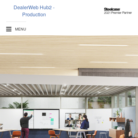
DealerWeb Hub2 -
Steelcase
Production
2021
Premier
MENU
Partner