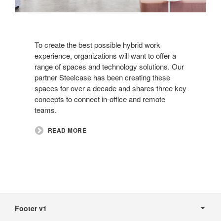
To create the best possible hybrid work
experience, organizations will want to offer a
range of spaces and technology solutions. Our
partner Steelcase has been creating these
spaces for over a decade and shares three key
concepts to connect in-office and remote
teams.​
READ MORE
Secondary
Navigation
Footer v1