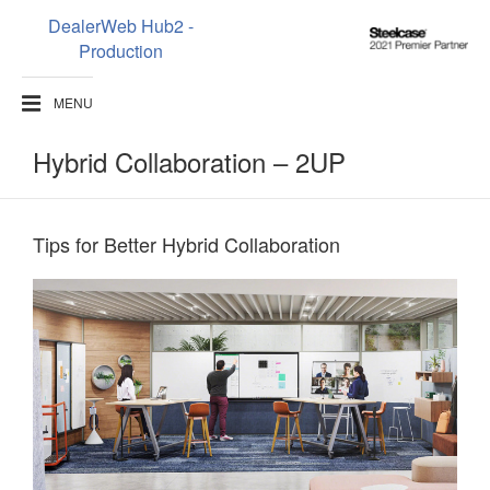
DealerWeb Hub2 -
Steelcase
Production
2021
Premier
MENU
Partner
Hybrid Collaboration – 2UP
Tips for Better Hybrid Collaboration​