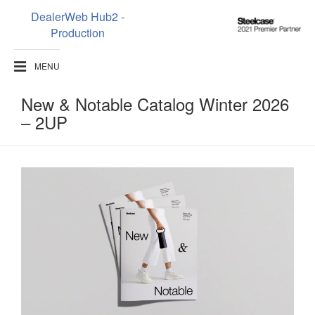
DealerWeb Hub2 -
Steelcase
Production
2021
Premier
MENU
Partner
New & Notable Catalog​​ Winter 2026
– 2UP