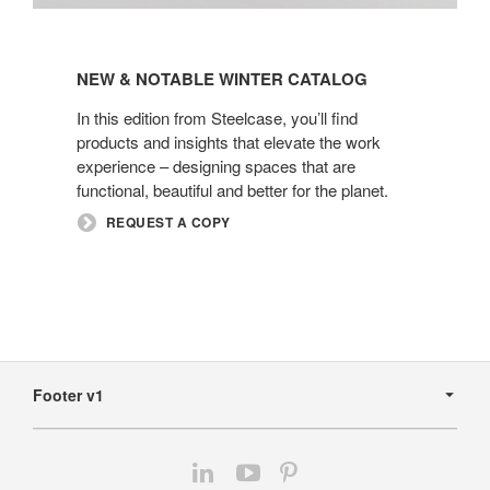
New
&
NEW & NOTABLE WINTER CATALOG​
Notable
Winter
In this edition from Steelcase, you’ll find
Catalog​
products and insights that elevate the work
experience – designing spaces that are
functional, beautiful and better for the planet.
REQUEST A COPY
Secondary
Navigation
Footer v1
Follow
Follow
Follow