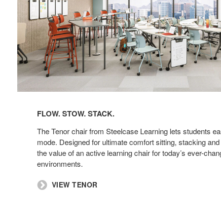
FLOW. STOW. STACK. ​
The Tenor chair from Steelcase Learning lets students eas
mode. Designed for ultimate comfort sitting, stacking and
the value of an active learning chair for today’s ever-chan
environments. ​
​VIEW TENOR