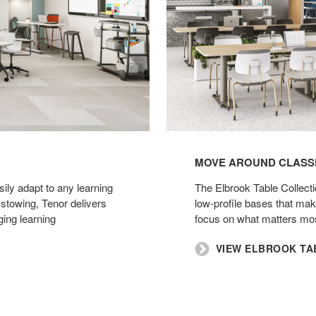
MOVE AROUND CLASSR
ily adapt to any learning
​The Elbrook Table Collecti
 stowing, Tenor delivers
low-profile bases that m
ging learning
focus on what matters mos
​VIEW ELBROOK T