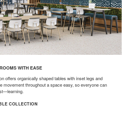
OOMS WITH EASE​
on offers organically shaped tables with inset legs and
ake movement throughout a space easy, so everyone can
t—learning.​
ABLE COLLECTION