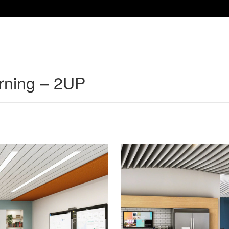
arning – 2UP