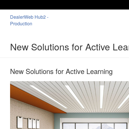
DealerWeb Hub2 -
Production
New Solutions for Active Le
New Solutions for Active Learning