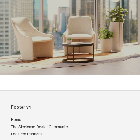
Secondary
Footer v1
Navigation
Home
The Steelcase Dealer Community
Featured Partners