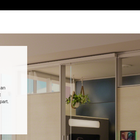
 an
t
part.