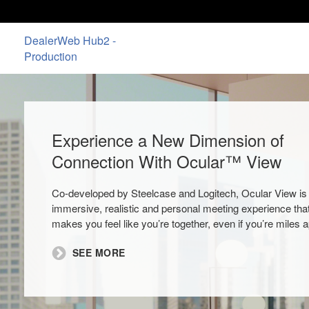
DealerWeb Hub2 -
Production
Experience a New Dimension of
Connection With Ocular™ View
Co-developed by Steelcase and Logitech, Ocular View is
immersive, realistic and personal meeting experience tha
makes you feel like you’re together, even if you’re miles a
SEE MORE