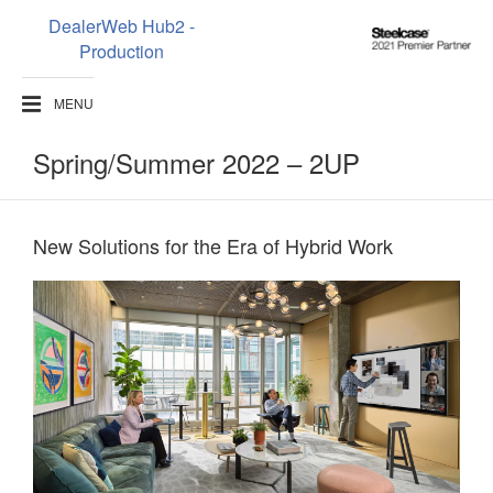
DealerWeb Hub2 -
Steelcase
Production
2021
Premier
MENU
Partner
Spring/Summer 2022 – 2UP
New Solutions for the Era of Hybrid Work​