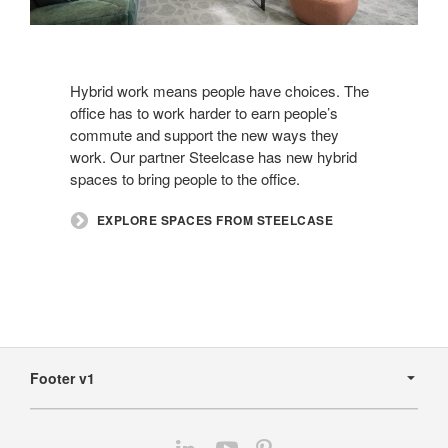
Hybrid work means people have choices. The
office has to work harder to earn people’s
commute and support the new ways they
work. Our partner Steelcase has new hybrid
spaces to bring people to the office.​
​EXPLORE SPACES FROM STEELCASE
Secondary
Navigation
Footer v1
Follow
Follow
Follow