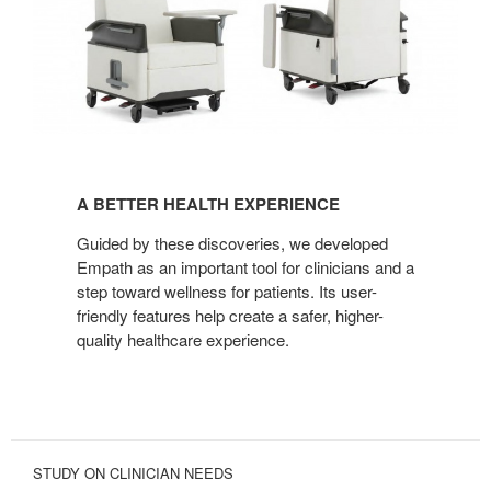
A
BETTER
A BETTER HEALTH EXPERIENCE
HEALTH
EXPERIENCE
Guided by these discoveries, we developed
Empath as an important tool for clinicians and a
step toward wellness for patients. Its user-
friendly features help create a safer, higher-
quality healthcare experience.
STUDY ON CLINICIAN NEEDS