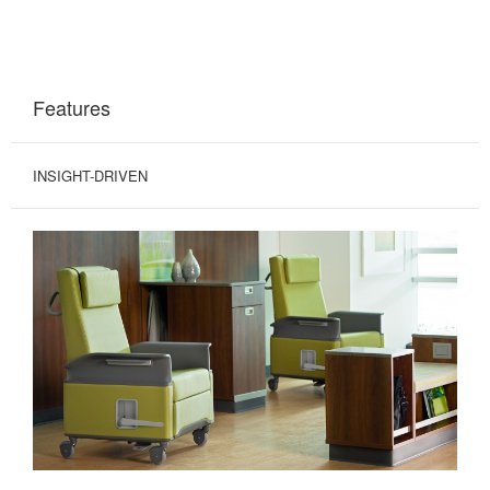
Features
INSIGHT-DRIVEN