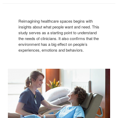
Reimagining healthcare spaces begins with
insights about what people want and need. This
study serves as a starting point to understand
the needs of clinicians. It also confirms that the
environment has a big effect on people’s
experiences, emotions and behaviors.