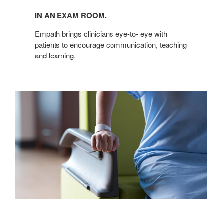
IN AN EXAM ROOM.
Empath brings clinicians eye-to- eye with
patients to encourage communication, teaching
and learning.