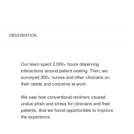
OBSERVATION
Our team spent 2,000+ hours observing
interactions around patient seating. Then, we
surveyed 300+ nurses and other clinicians on
their needs and concerns at work.
We saw how conventional recliners caused
undue strain and stress for clinicians and their
patients. And we found opportunities to improve
the experience.