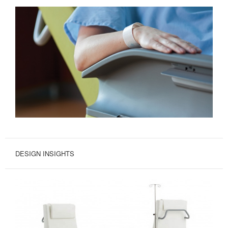
DESIGN INSIGHTS