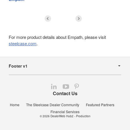
For more product details about Empath, please visit
steelcase.com
.
Secondary
Navigation
Footer v1
Follow
Follow
Follow
us
us
us
Contact Us
on
on
on
LinkedIn
YouTube
Pinterest
Home
The Steelcase Dealer Community
Featured Partners
Financial Services
© 2026
DealerWeb Hub2 - Production