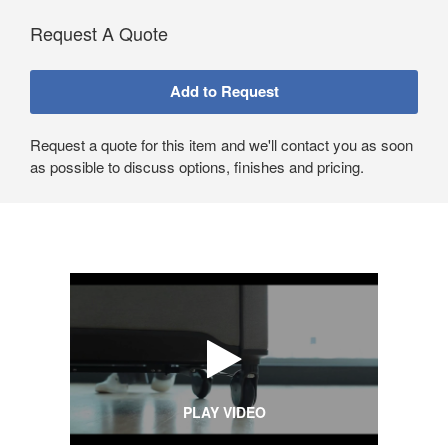
Request A Quote
Request a quote for this item and we'll contact you as soon
as possible to discuss options, finishes and pricing.
PLAY VIDEO