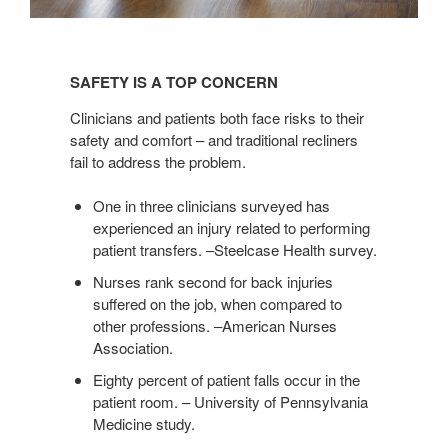
SAFETY
IS
SAFETY IS A TOP CONCERN
A
TOP
Clinicians and patients both face risks to their
CONCERN
safety and comfort – and traditional recliners
fail to address the problem.
One in three clinicians surveyed has
experienced an injury related to performing
patient transfers. –Steelcase Health survey.
Nurses rank second for back injuries
suffered on the job, when compared to
other professions. –American Nurses
Association.
Eighty percent of patient falls occur in the
patient room. – University of Pennsylvania
Medicine study.