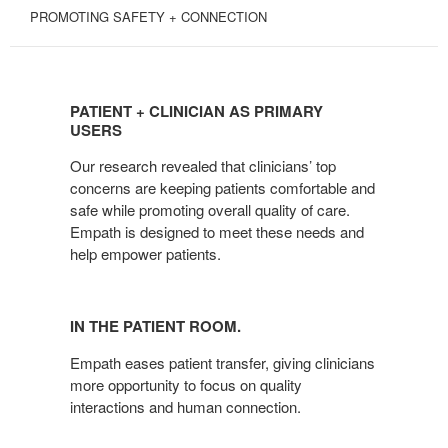
PROMOTING SAFETY + CONNECTION
PATIENT
+
PATIENT + CLINICIAN AS PRIMARY
CLINICIAN
USERS
AS
Our research revealed that clinicians’ top
PRIMARY
concerns are keeping patients comfortable and
USERS
safe while promoting overall quality of care.
Empath is designed to meet these needs and
help empower patients.
IN THE PATIENT ROOM.
Empath eases patient transfer, giving clinicians
more opportunity to focus on quality
interactions and human connection.