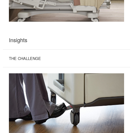
Insights
THE CHALLENGE