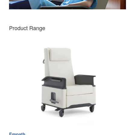
Product Range
Empath
Fu