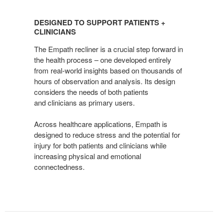
DESIGNED
TO
DESIGNED TO SUPPORT PATIENTS +
SUPPORT
CLINICIANS
PATIENTS
The Empath recliner is a crucial step forward in
+
the health process – one developed entirely
CLINICIANS
from real-world insights based on thousands of
hours of observation and analysis. Its design
considers the needs of both patients
and clinicians as primary users.
Across healthcare applications, Empath is
designed to reduce stress and the potential for
injury for both patients and clinicians while
increasing physical and emotional
connectedness.