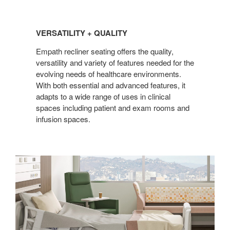
VERSATILITY
+
VERSATILITY + QUALITY
QUALITY
Empath recliner seating offers the quality,
versatility and variety of features needed for the
evolving needs of healthcare environments.
With both essential and advanced features, it
adapts to a wide range of uses in clinical
spaces including patient and exam rooms and
infusion spaces.