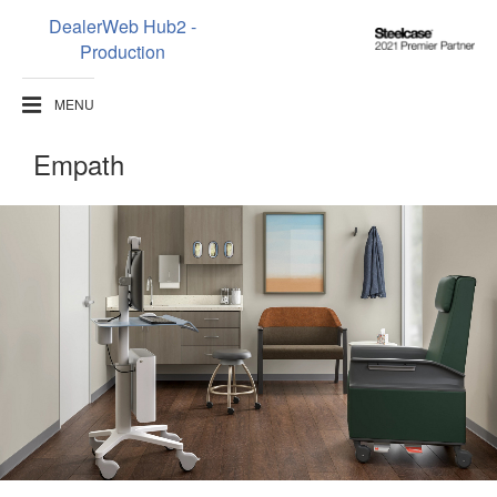
DealerWeb Hub2 -
Steelcase
Production
2021
Premier
MENU
Partner
Empath