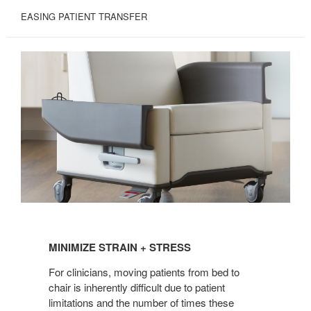
EASING PATIENT TRANSFER
MINIMIZE
STRAIN
MINIMIZE STRAIN + STRESS
+
STRESS
For clinicians, moving patients from bed to
chair is inherently difficult due to patient
limitations and the number of times these