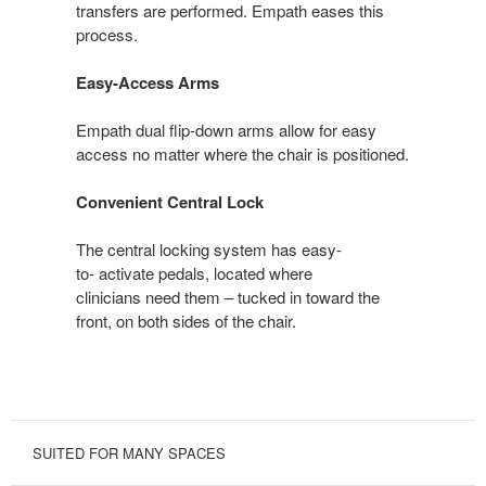
transfers are performed. Empath eases this
process.
Easy-Access Arms
Empath dual flip-down arms allow for easy
access no matter where the chair is positioned.
Convenient Central Lock
The central locking system has easy-
to- activate pedals, located where
clinicians need them – tucked in toward the
front, on both sides of the chair.
SUITED FOR MANY SPACES