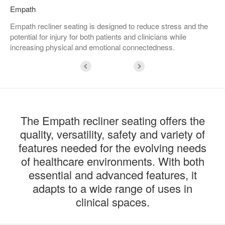
Empath
Empath recliner seating is designed to reduce stress and the
potential for injury for both patients and clinicians while
increasing physical and emotional connectedness.
The Empath recliner seating offers the
quality, versatility, safety and variety of
features needed for the evolving needs
of healthcare environments. With both
essential and advanced features, it
adapts to a wide range of uses in
clinical spaces.