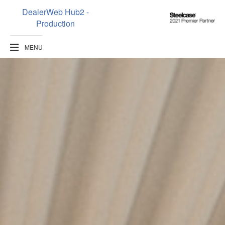
DealerWeb Hub2 -
Steelcase
Production
2021
Premier
MENU
Partner