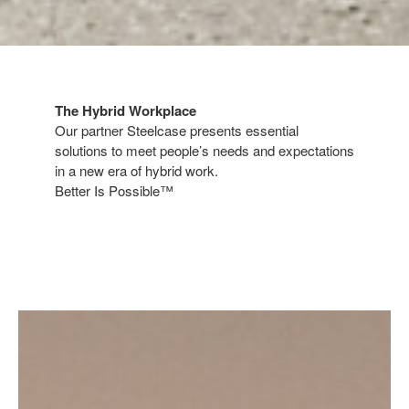
The Hybrid Workplace​
​Our partner Steelcase presents essential
solutions to meet people’s needs and expectations
in a new era of hybrid work.​
Better Is Possible™