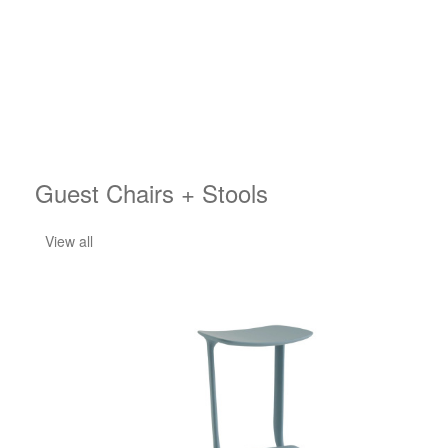
Guest Chairs + Stools
View all