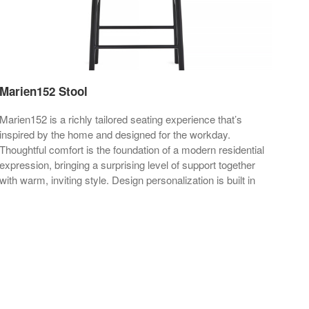
Marien152 Stool
Mar
Marien152 is a richly tailored seating experience that’s
Mari
inspired by the home and designed for the workday.
insp
Thoughtful comfort is the foundation of a modern residential
expression, bringing a surprising level of support together
with warm, inviting style. Design personalization is built in
through a wide range of upholstery, color, base and
materiality choices.