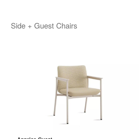
Side + Guest Chairs