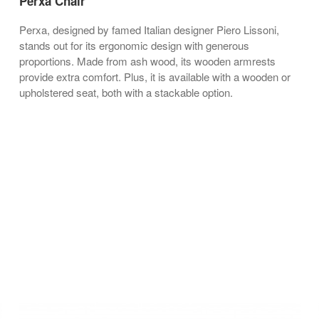
Perxa Chair
Perxa, designed by famed Italian designer Piero Lissoni,
stands out for its ergonomic design with generous
proportions. Made from ash wood, its wooden armrests
provide extra comfort. Plus, it is available with a wooden or
upholstered seat, both with a stackable option.