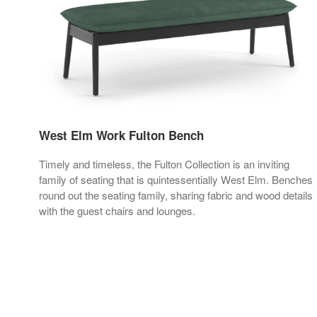
West Elm Work Fulton Bench
Timely and timeless, the Fulton Collection is an inviting
family of seating that is quintessentially West Elm. Benches
round out the seating family, sharing fabric and wood details
with the guest chairs and lounges.