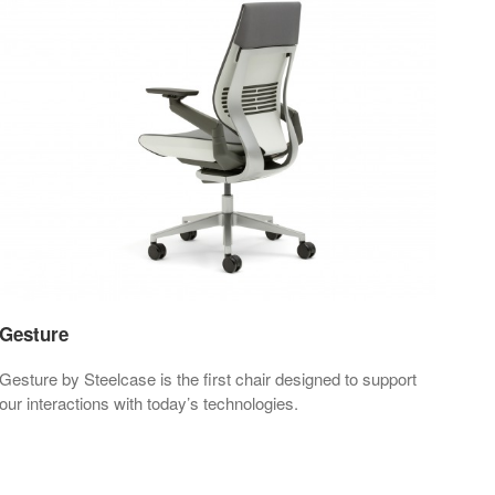
Gesture
Lea
Gesture by Steelcase is the first chair designed to support
Leap
our interactions with today’s technologies.
perf