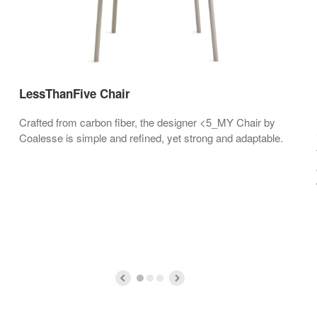
LessThanFive Chair
Crafted from carbon fiber, the designer <5_MY Chair by
Coalesse is simple and refined, yet strong and adaptable.