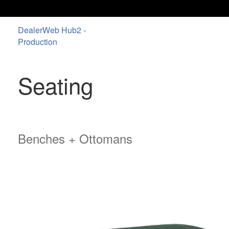
DealerWeb Hub2 -
Production
Seating
Benches + Ottomans