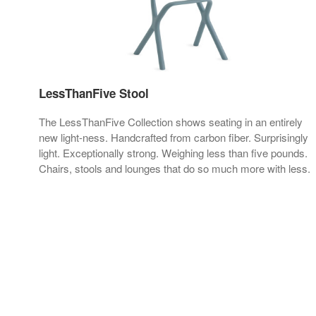
LessThanFive Stool
h a
The LessThanFive Collection shows seating in an entirely
new light-ness. Handcrafted from carbon fiber. Surprisingly
light. Exceptionally strong. Weighing less than five pounds.
Chairs, stools and lounges that do so much more with less.