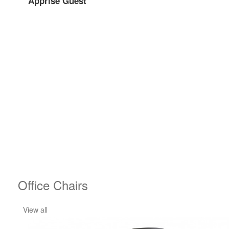
Apprise Guest
Office Chairs
View all