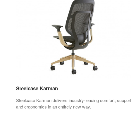
Steelcase Karman
Steelcase Karman delivers industry-leading comfort, suppor
 and
and ergonomics in an entirely new way.
in.