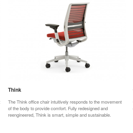
Think
t
The Think office chair intuitively responds to the movement
of the body to provide comfort. Fully redesigned and
reengineered, Think is smart, simple and sustainable.