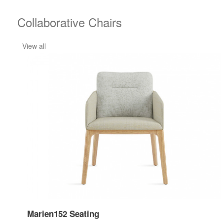
Collaborative Chairs
View all
Marien152 Seating